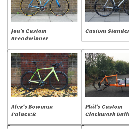
Jon’s Custom
Custom Stande
Breadwinner
Alex’s Bowman
Phil’s Custom
Palace:R
Clockwork Bulli