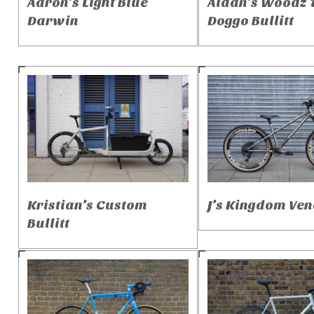
Aaron’s Light Blue
Aidan’s Woodz 
Darwin
Doggo Bullitt
Kristian’s Custom
J’s Kingdom Ven
Bullitt