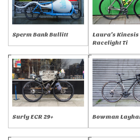
Sperm Bank Bullitt
Laura’s Kinesis
Racelight Ti
Surly ECR 29+
Bowman Layha