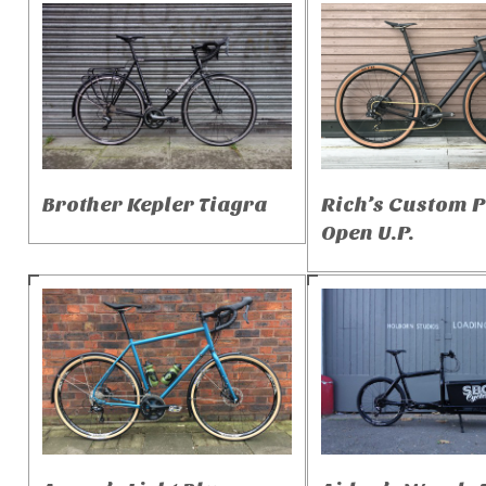
Brother Kepler Tiagra
Rich’s Custom 
Open U.P.