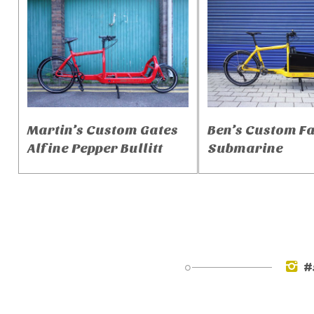
Martin’s Custom Gates
Ben’s Custom F
Alfine Pepper Bullitt
Submarine
#