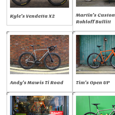
Martin’s Custo
Kyle’s Vendetta X2
Rohloff Bullitt
Andy’s Mawis Ti Road
Tim’s Open UP