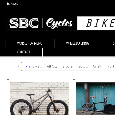
About
WORKSHOP MENU
WHEEL BUILDING
S
CONTACT
show all
All City
Brother
Bullitt
Cinelli
Hunt