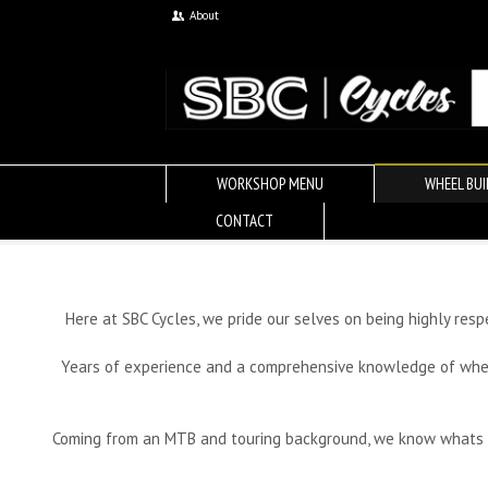
About
WORKSHOP MENU
WHEEL BUI
CONTACT
Here at SBC Cycles, we pride our selves on being highly res
Years of experience and a comprehensive knowledge of wheel 
Coming from an MTB and touring background, we know whats nee