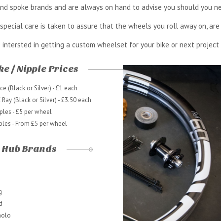
 and spoke brands and are always on hand to advise you should you ne
special care is taken to assure that the wheels you roll away on, are 
e intersted in getting a custom wheelset for your bike or next project
e / Nipple Prices
e (Black or Silver) - £1 each
Ray (Black or Silver) - £3.50 each
ples - £5 per wheel
ples - From £5 per wheel
Hub Brands
g
d
olo