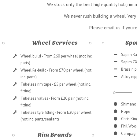
We stock only the best high-quality hub, rim
We never rush building a wheel. Very 
Please email us if you'r
Wheel Services
Spok
Sapim Rac
Wheel build - From £60 per wheel (not inc.
Sapim CX 
parts)
Brass nip
Wheel Re-build - From £70 per wheel (not
Alloy nip
inc. parts)
Tubeless rim tape - £5 per wheel (not inc.
fitting)
Tubeless valves - From £20 pair (not inc.
Shimano
fitting)
Hope
Tubeless tyre fitting - From £20 per wheel
Chris Kin
(not inc. parts/sealant)
Phil Woo
Campagn
Rim Brands