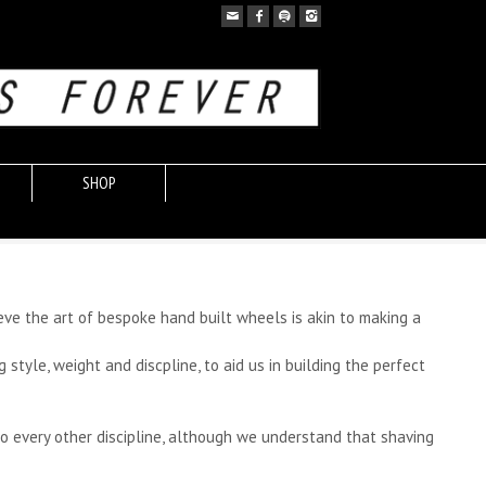
SHOP
eve the art of bespoke hand built wheels is akin to making a
yle, weight and discpline, to aid us in building the perfect
o every other discipline, although we understand that shaving