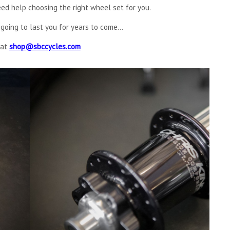
ed help choosing the right wheel set for you.
going to last you for years to come...
 at
shop@sbccycles.com