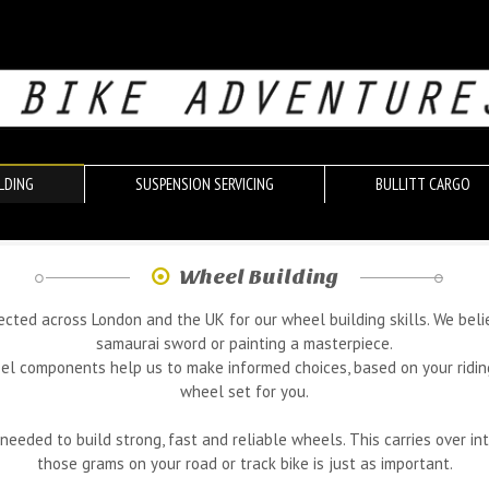
LDING
SUSPENSION SERVICING
BULLITT CARGO
Wheel Building
pected across London and the UK for our wheel building skills. We beli
samaurai sword or painting a masterpiece.
components help us to make informed choices, based on your riding st
wheel set for you.
ded to build strong, fast and reliable wheels. This carries over int
those grams on your road or track bike is just as important.