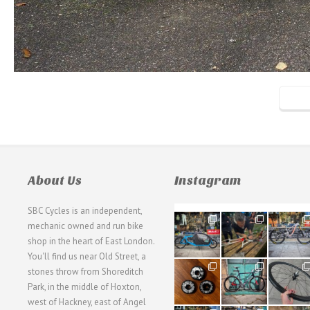
About Us
Instagram
SBC Cycles is an independent,
21
190
26
mechanic owned and run bike
0
9
0
shop in the heart of East London.
You'll find us near Old Street, a
31
59
26
stones throw from Shoreditch
2
2
0
Park, in the middle of Hoxton,
west of Hackney, east of Angel