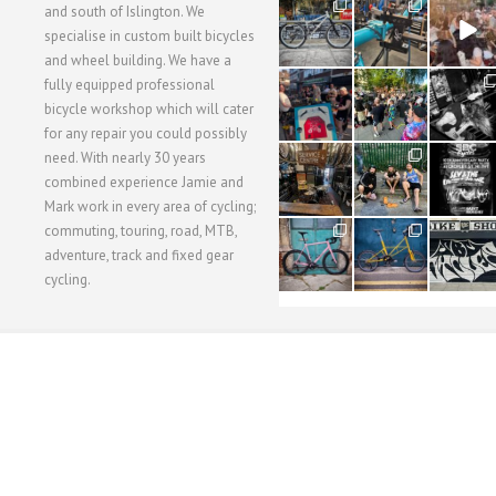
28
24
48
and south of Islington. We
3
1
5
specialise in custom built bicycles
and wheel building. We have a
40
22
61
fully equipped professional
1
0
0
bicycle workshop which will cater
for any repair you could possibly
62
61
31
need. With nearly 30 years
1
1
2
combined experience Jamie and
Mark work in every area of cycling;
commuting, touring, road, MTB,
51
54
118
1
1
8
adventure, track and fixed gear
cycling.
WORKSHOP MENU
WHEEL BUILDING
SUSPENSION SERVICING
BULLITT CA
Copyright © 2015 SBC Cycles LTD.