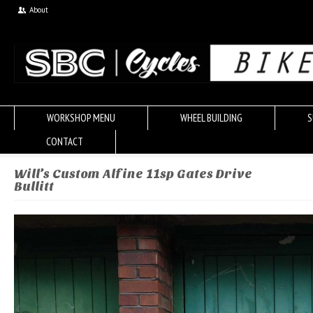
About
WORKSHOP MENU
WHEEL BUILDING
S
CONTACT
Will’s Custom Alfine 11sp Gates Drive
Bullitt