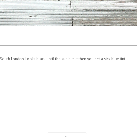
outh London. Looks black until the sun hits it then you get a sick blue tint!