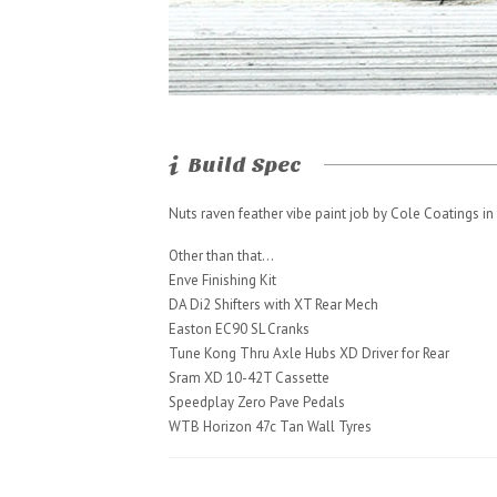
Build Spec
Nuts raven feather vibe paint job by Cole Coatings in S
Other than that…
Enve Finishing Kit
DA Di2 Shifters with XT Rear Mech
Easton EC90 SL Cranks
Tune Kong Thru Axle Hubs XD Driver for Rear
Sram XD 10-42T Cassette
Speedplay Zero Pave Pedals
WTB Horizon 47c Tan Wall Tyres