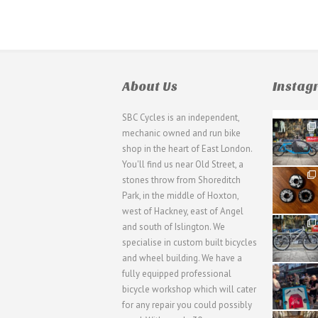
About Us
Insta
SBC Cycles is an independent,
21
mechanic owned and run bike
0
shop in the heart of East London.
You'll find us near Old Street, a
31
stones throw from Shoreditch
2
Park, in the middle of Hoxton,
west of Hackney, east of Angel
28
and south of Islington. We
3
specialise in custom built bicycles
and wheel building. We have a
40
fully equipped professional
1
bicycle workshop which will cater
for any repair you could possibly