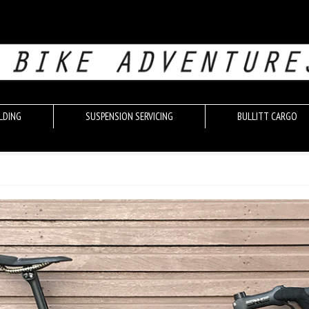
LDING
SUSPENSION SERVICING
BULLITT CARGO