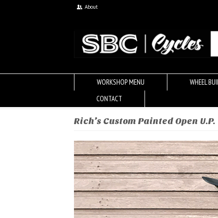
About
WORKSHOP MENU
WHEEL BUI
CONTACT
Rich’s Custom Painted Open U.P.