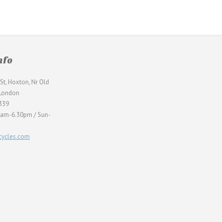
nfo
St, Hoxton, Nr Old
 London
339
0am-6.30pm / Sun-
ycles.com