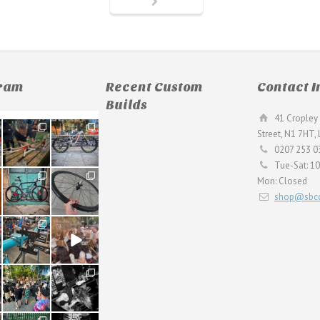
gram
Recent Custom
Contact I
Builds
41 Cropley 
190
26
Street, N1 7HT,
9
0
0207 253 0
Tue-Sat: 1
59
26
Mon: Closed
2
0
shop@sbcc
24
48
1
5
22
61
0
0