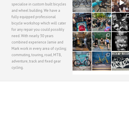
3
1
5
specialise in custom built bicycles
and wheel building. We have a
40
22
61
fully equipped professional
1
0
0
bicycle workshop which will cater
for any repair you could possibly
62
61
31
need. With nearly 30 years
1
1
2
combined experience Jamie and
Mark work in every area of cycling;
commuting, touring, road, MTB,
51
54
118
1
1
8
adventure, track and fixed gear
cycling.
WORKSHOP MENU
WHEEL BUILDING
SUSPENSION SERVICING
BULLITT CA
Copyright © 2015 SBC Cycles LTD.