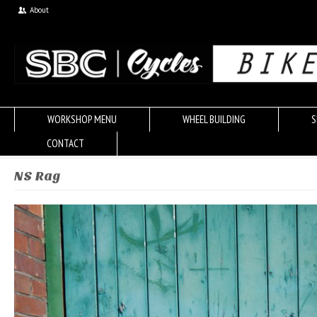
About
WORKSHOP MENU
WHEEL BUILDING
S
CONTACT
NS Rag