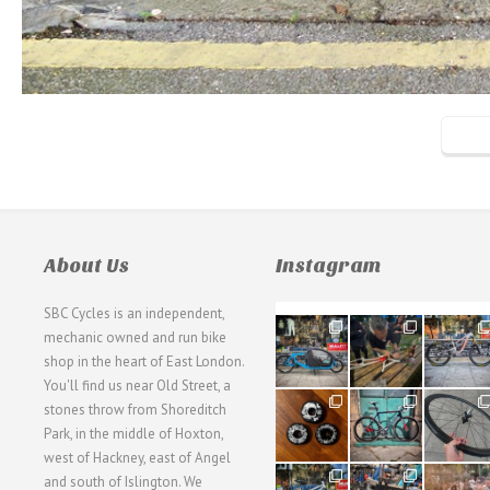
About Us
Instagram
SBC Cycles is an independent,
21
190
26
mechanic owned and run bike
0
9
0
shop in the heart of East London.
You'll find us near Old Street, a
31
59
26
stones throw from Shoreditch
2
2
0
Park, in the middle of Hoxton,
west of Hackney, east of Angel
28
24
48
and south of Islington. We