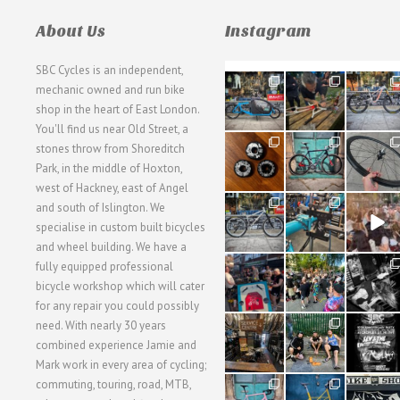
About Us
Instagram
SBC Cycles is an independent,
21
190
26
mechanic owned and run bike
0
9
0
shop in the heart of East London.
You'll find us near Old Street, a
31
59
26
stones throw from Shoreditch
2
2
0
Park, in the middle of Hoxton,
west of Hackney, east of Angel
28
24
48
and south of Islington. We
3
1
5
specialise in custom built bicycles
and wheel building. We have a
40
22
61
fully equipped professional
1
0
0
bicycle workshop which will cater
for any repair you could possibly
62
61
31
need. With nearly 30 years
1
1
2
combined experience Jamie and
Mark work in every area of cycling;
commuting, touring, road, MTB,
51
54
118
1
1
8