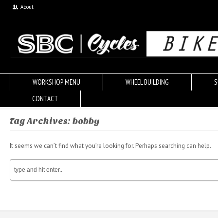
About
WORKSHOP MENU
WHEEL BUILDING
S
CONTACT
Tag Archives: bobby
It seems we can’t find what you’re looking for. Perhaps searching can help.