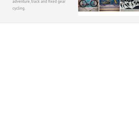
adventure, track and fixed gear
cycling.
WORKSHOP MENU
WHEEL BUILDING
SUSPENSION SERVICING
BULLITT CA
Copyright © 2015 SBC Cycles LTD.