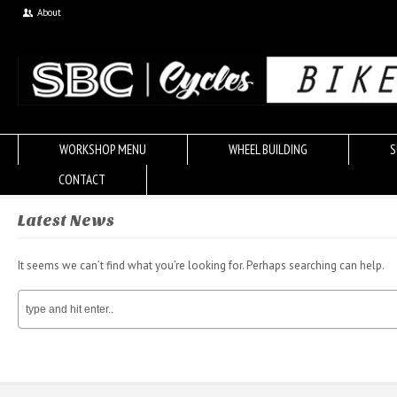
About
WORKSHOP MENU
WHEEL BUILDING
S
CONTACT
Latest News
It seems we can’t find what you’re looking for. Perhaps searching can help.