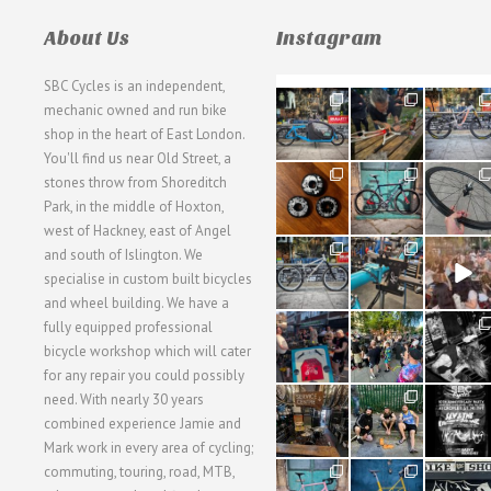
About Us
Instagram
SBC Cycles is an independent,
21
190
26
mechanic owned and run bike
0
9
0
shop in the heart of East London.
You'll find us near Old Street, a
31
59
26
stones throw from Shoreditch
2
2
0
Park, in the middle of Hoxton,
west of Hackney, east of Angel
28
24
48
and south of Islington. We
3
1
5
specialise in custom built bicycles
and wheel building. We have a
40
22
61
fully equipped professional
1
0
0
bicycle workshop which will cater
for any repair you could possibly
62
61
31
need. With nearly 30 years
1
1
2
combined experience Jamie and
Mark work in every area of cycling;
commuting, touring, road, MTB,
51
54
118
1
1
8