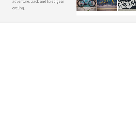
adventure, track and fixed gear
cycling.
WORKSHOP MENU
WHEEL BUILDING
SUSPENSION SERVICING
BULLITT CA
Copyright © 2015 SBC Cycles LTD.