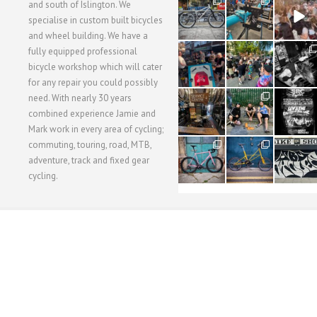
28
24
48
and south of Islington. We
3
1
5
specialise in custom built bicycles
and wheel building. We have a
40
22
61
fully equipped professional
1
0
0
bicycle workshop which will cater
for any repair you could possibly
62
61
31
need. With nearly 30 years
1
1
2
combined experience Jamie and
Mark work in every area of cycling;
commuting, touring, road, MTB,
51
54
118
1
1
8
adventure, track and fixed gear
cycling.
WORKSHOP MENU
WHEEL BUILDING
SUSPENSION SERVICING
BULLITT CA
Copyright © 2015 SBC Cycles LTD.