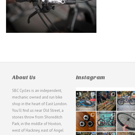
About Us
Instagram
SBC Cycles is an independent,
21
190
26
mechanic owned and run bike
0
9
0
shop in the heart of East London.
You'll find us near Old Street, a
31
59
26
stones throw from Shoreditch
2
2
0
Park, in the middle of Hoxton,
west of Hackney, east of Angel