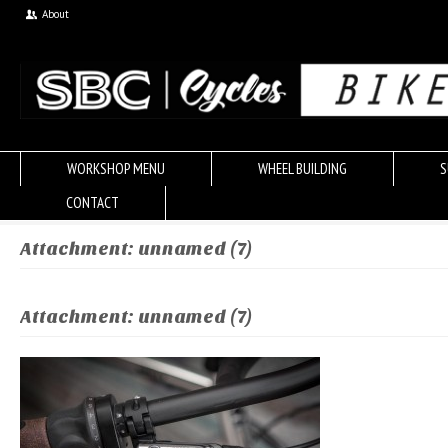
About
WORKSHOP MENU
WHEEL BUILDING
S
CONTACT
Attachment: unnamed (7)
Attachment: unnamed (7)