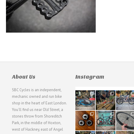
About Us
Instagram
SBC Cycles is an independent,
21
190
26
mechanic owned and run bike
0
9
0
shop in the heart of East London.
You'll find us near Old Street, a
31
59
26
stones throw from Shoreditch
2
2
0
Park, in the middle of Hoxton,
west of Hackney, east of Angel