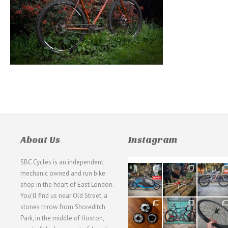
About Us
Instagram
SBC Cycles is an independent,
21
190
26
mechanic owned and run bike
0
9
0
shop in the heart of East London.
You'll find us near Old Street, a
31
59
26
stones throw from Shoreditch
2
2
0
Park, in the middle of Hoxton,