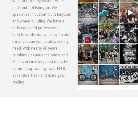
west of Hackney, east of Angel
28
24
48
and south of Islington. We
3
1
5
specialise in custom built bicycles
and wheel building. We have a
40
22
61
fully equipped professional
1
0
0
bicycle workshop which will cater
for any repair you could possibly
62
61
31
need. With nearly 30 years
1
1
2
combined experience Jamie and
Mark work in every area of cycling;
commuting, touring, road, MTB,
51
54
118
1
1
8
adventure, track and fixed gear
cycling.
WORKSHOP MENU
WHEEL BUILDING
SUSPENSION SERVICING
BULLITT CA
Copyright © 2015 SBC Cycles LTD.