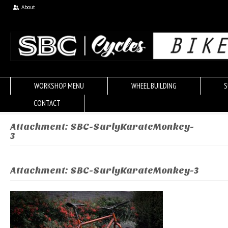
About
WORKSHOP MENU
WHEEL BUILDING
S
CONTACT
Attachment: SBC-SurlyKarateMonkey-
3
Attachment: SBC-SurlyKarateMonkey-3