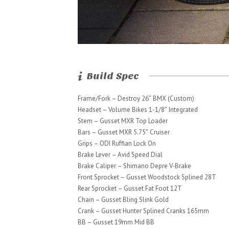
Build Spec
Frame/Fork – Destroy 26″ BMX (Custom)
Headset – Volume Bikes 1-1/8″ Integrated
Stem – Gusset MXR Top Loader
Bars – Gusset MXR 5.75″ Cruiser
Grips – ODI Ruffian Lock On
Brake Lever – Avid Speed Dial
Brake Caliper – Shimano Depre V-Brake
Front Sprocket – Gusset Woodstock Splined 28T
Rear Sprocket – Gusset Fat Foot 12T
Chain – Gusset Bling Slink Gold
Crank – Gusset Hunter Splined Cranks 165mm
BB – Gusset 19mm Mid BB