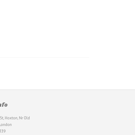
nfo
St, Hoxton, Nr Old
 London
339