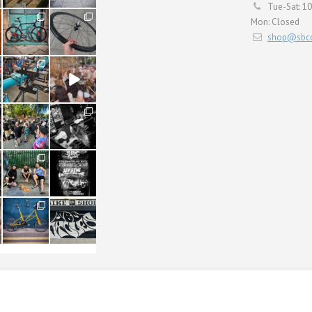
Tue-Sat: 1
59
26
Mon: Closed
2
0
shop@sbcc
24
48
1
5
22
61
0
0
61
31
1
2
54
118
1
8
ERVICING
BULLITT CARGO
SHOP
CONTACT