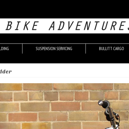
LDING
SUSPENSION SERVICING
BULLITT CARGO
edder