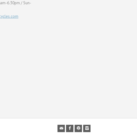
0am-6.30pm / Sun-
ycles.com