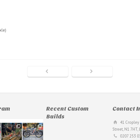
xle)
gram
Recent Custom
Contact I
Builds
41 Cropley 
190
26
Street, N1 7HT,
9
0
0207 253 0