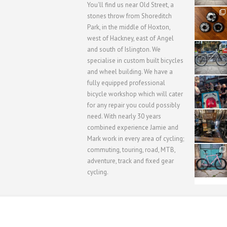
You'll find us near Old Street, a
31
stones throw from Shoreditch
2
Park, in the middle of Hoxton,
west of Hackney, east of Angel
28
and south of Islington. We
3
specialise in custom built bicycles
and wheel building. We have a
40
fully equipped professional
1
bicycle workshop which will cater
for any repair you could possibly
62
need. With nearly 30 years
1
combined experience Jamie and
Mark work in every area of cycling;
commuting, touring, road, MTB,
51
1
adventure, track and fixed gear
cycling.
WORKSHOP MENU
WHEEL BUILDING
SUSPENSION S
Copyright © 2015 SBC Cycles LTD.