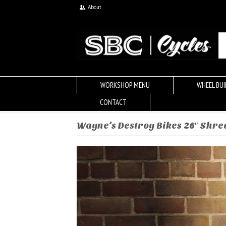
About
WORKSHOP MENU
WHEEL BUI
CONTACT
Wayne’s Destroy Bikes 26″ Shr