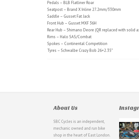
Pedals – BLB Flatliner Roar
Seatpost – Brand X Inline 27.2mm/330mm
Saddle – Gusset Fat Jack
Front Hub – Gusset MXF 36H
Rear Hub – Shimano Deore (QR replaced with solid a
Rims – Halo SAS/Combat
Spokes – Continental Competition
Tyres – Schwalbe Crazy Bob 26×2.35″
About Us
Insta
SBC Cycles is an independent,
21
mechanic owned and run bike
0
shop in the heart of East London.