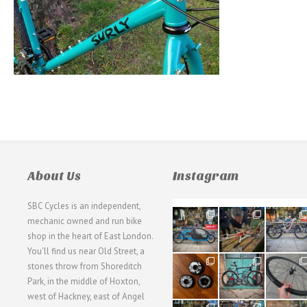
About Us
Instagram
SBC Cycles is an independent,
21
190
26
mechanic owned and run bike
0
9
0
shop in the heart of East London.
You'll find us near Old Street, a
31
59
26
stones throw from Shoreditch
2
2
0
Park, in the middle of Hoxton,
west of Hackney, east of Angel