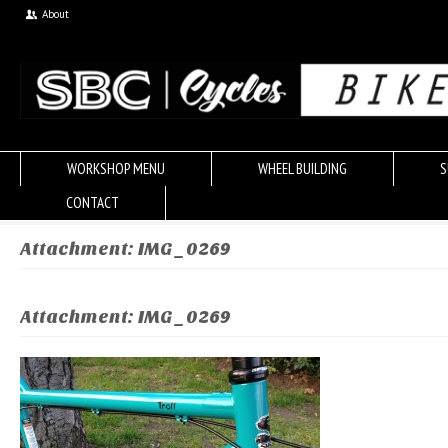
About
WORKSHOP MENU
WHEEL BUILDING
S
CONTACT
Attachment: IMG_0269
Attachment: IMG_0269