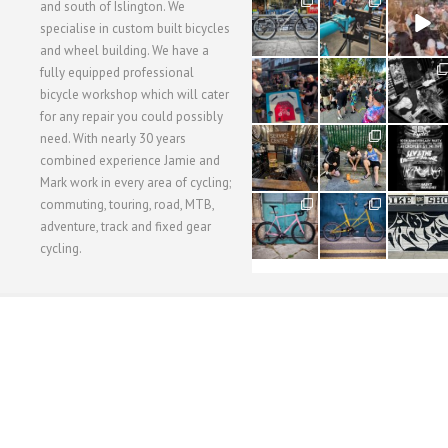
28
24
48
and south of Islington. We
3
1
5
specialise in custom built bicycles
and wheel building. We have a
40
22
61
fully equipped professional
1
0
0
bicycle workshop which will cater
for any repair you could possibly
62
61
31
need. With nearly 30 years
1
1
2
combined experience Jamie and
Mark work in every area of cycling;
commuting, touring, road, MTB,
51
54
118
1
1
8
adventure, track and fixed gear
cycling.
WORKSHOP MENU
WHEEL BUILDING
SUSPENSION SERVICING
BULLITT CA
Copyright © 2015 SBC Cycles LTD.