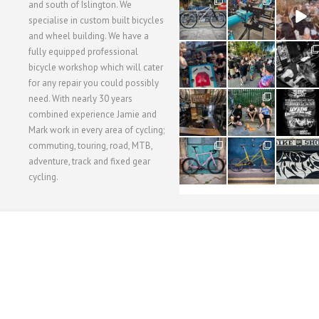
28
24
48
and south of Islington. We
3
1
5
specialise in custom built bicycles
and wheel building. We have a
40
22
61
fully equipped professional
1
0
0
bicycle workshop which will cater
for any repair you could possibly
62
61
31
need. With nearly 30 years
1
1
2
combined experience Jamie and
Mark work in every area of cycling;
commuting, touring, road, MTB,
51
54
118
1
1
8
adventure, track and fixed gear
cycling.
WORKSHOP MENU
WHEEL BUILDING
SUSPENSION SERVICING
BULLITT CA
Copyright © 2015 SBC Cycles LTD.