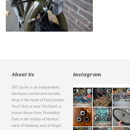
About Us
Instagram
SBC Cycles is an independent,
21
190
26
mechanic owned and run bike
0
9
0
shop in the heart of East London.
You'll find us near Old Street, a
31
59
26
stones throw from Shoreditch
2
2
0
Park, in the middle of Hoxton,
west of Hackney, east of Angel