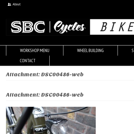
About
WORKSHOP MENU
WHEEL BUILDING
S
CONTACT
Attachment: DSC00486-web
Attachment: DSC00486-web