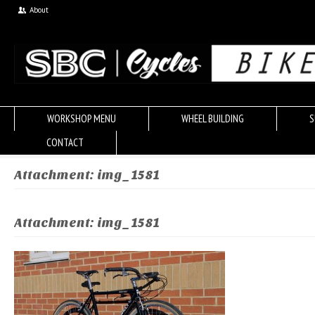
About
WORKSHOP MENU
WHEEL BUILDING
S
CONTACT
Attachment: img_1581
Attachment: img_1581