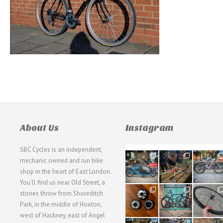
About Us
Instagram
SBC Cycles is an independent,
21
190
26
mechanic owned and run bike
0
9
0
shop in the heart of East London.
You'll find us near Old Street, a
31
59
26
stones throw from Shoreditch
2
2
0
Park, in the middle of Hoxton,
west of Hackney, east of Angel