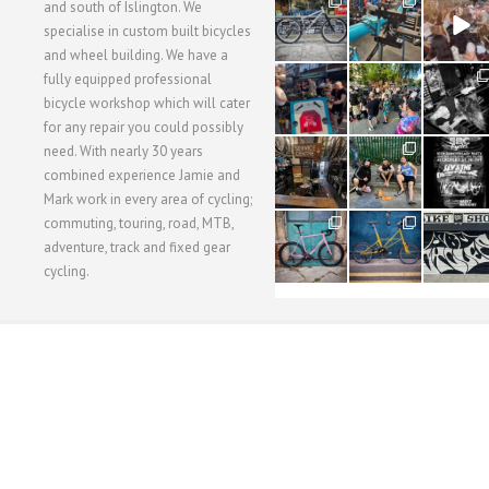
28
24
48
and south of Islington. We
3
1
5
specialise in custom built bicycles
and wheel building. We have a
40
22
61
fully equipped professional
1
0
0
bicycle workshop which will cater
for any repair you could possibly
62
61
31
need. With nearly 30 years
1
1
2
combined experience Jamie and
Mark work in every area of cycling;
commuting, touring, road, MTB,
51
54
118
1
1
8
adventure, track and fixed gear
cycling.
WORKSHOP MENU
WHEEL BUILDING
SUSPENSION SERVICING
BULLITT CA
Copyright © 2015 SBC Cycles LTD.