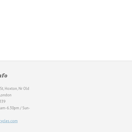
nfo
St, Hoxton, Nr Old
 London
339
0am-6.30pm / Sun-
ycles.com