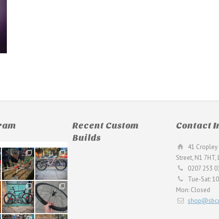
gram
Recent Custom
Contact I
Builds
41 Cropley 
190
26
Street, N1 7HT,
9
0
0207 253 0
Tue-Sat: 1
59
26
Mon: Closed
2
0
shop@sbcc