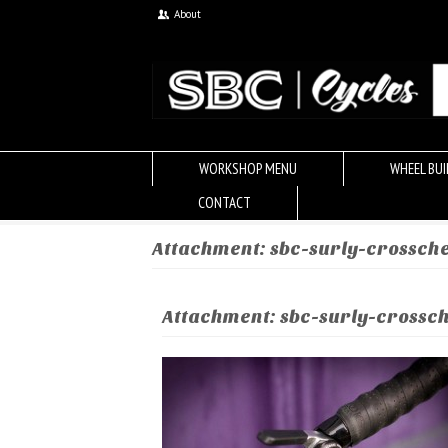
About
WORKSHOP MENU
WHEEL BUI
CONTACT
Attachment: sbc-surly-crossch
Attachment: sbc-surly-crossc