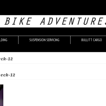
LDING
SUSPENSION SERVICING
BULLITT CARGO
eck-12
heck-12