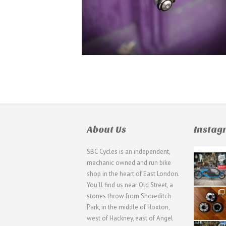
About Us
Insta
SBC Cycles is an independent,
21
mechanic owned and run bike
0
shop in the heart of East London.
You'll find us near Old Street, a
31
stones throw from Shoreditch
2
Park, in the middle of Hoxton,
west of Hackney, east of Angel