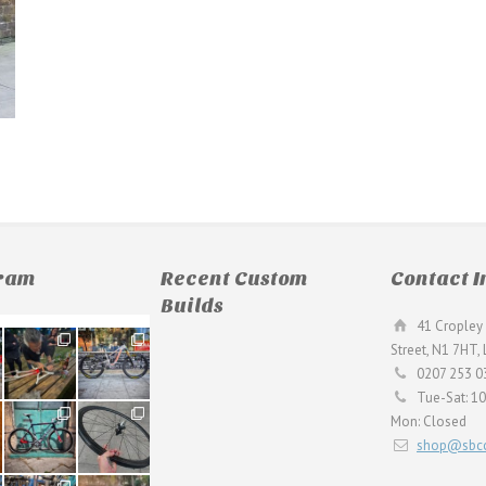
gram
Recent Custom
Contact I
Builds
41 Cropley 
190
26
Street, N1 7HT,
9
0
0207 253 0
Tue-Sat: 1
59
26
Mon: Closed
2
0
shop@sbcc