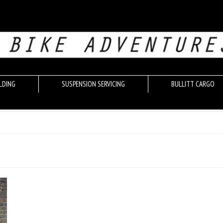
LDING
SUSPENSION SERVICING
BULLITT CARGO