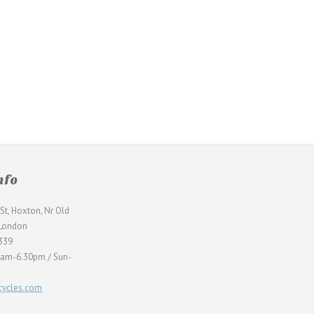
nfo
St, Hoxton, Nr Old
 London
339
0am-6.30pm / Sun-
ycles.com