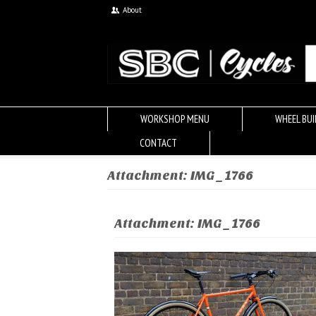
About
WORKSHOP MENU
WHEEL BUI
CONTACT
Attachment: IMG_1766
Attachment: IMG_1766