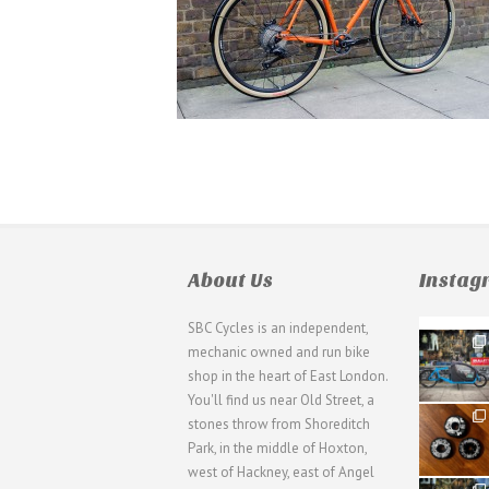
About Us
Insta
SBC Cycles is an independent,
21
mechanic owned and run bike
0
shop in the heart of East London.
You'll find us near Old Street, a
31
stones throw from Shoreditch
2
Park, in the middle of Hoxton,
west of Hackney, east of Angel