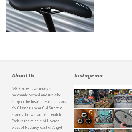
About Us
Instagram
SBC Cycles is an independent,
21
190
26
mechanic owned and run bike
0
9
0
shop in the heart of East London.
You'll find us near Old Street, a
31
59
26
stones throw from Shoreditch
2
2
0
Park, in the middle of Hoxton,
west of Hackney, east of Angel