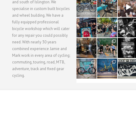
28
24
48
and south of Islington. We
3
1
5
specialise in custom built bicycles
and wheel building. We have a
40
22
61
fully equipped professional
1
0
0
bicycle workshop which will cater
for any repair you could possibly
62
61
31
need. With nearly 30 years
1
1
2
combined experience Jamie and
Mark work in every area of cycling;
commuting, touring, road, MTB,
51
54
118
1
1
8
adventure, track and fixed gear
cycling.
WORKSHOP MENU
WHEEL BUILDING
SUSPENSION SERVICING
BULLITT CA
Copyright © 2015 SBC Cycles LTD.