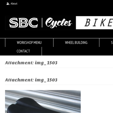
About
WORKSHOP MENU
WHEEL BUILDING
S
CONTACT
Attachment: img_1503
Attachment: img_1503