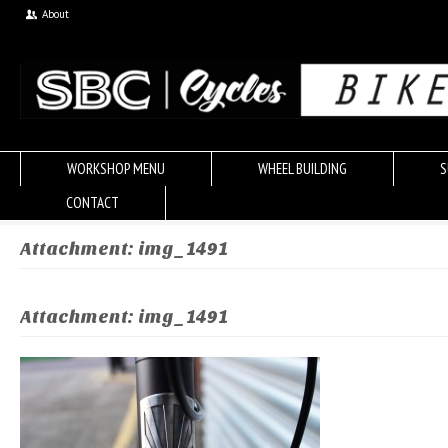
About
WORKSHOP MENU
WHEEL BUILDING
S
CONTACT
Attachment: img_1491
Attachment: img_1491