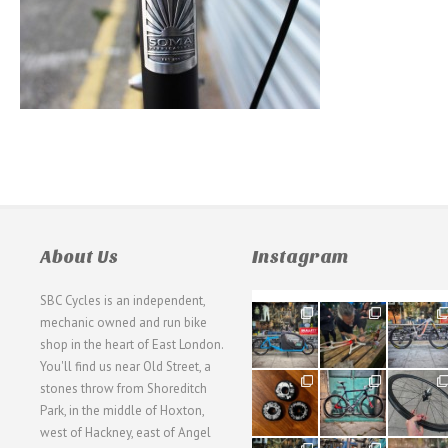
About Us
Instagram
SBC Cycles is an independent,
21
190
26
mechanic owned and run bike
0
9
0
shop in the heart of East London.
You'll find us near Old Street, a
31
59
26
stones throw from Shoreditch
2
2
0
Park, in the middle of Hoxton,
west of Hackney, east of Angel