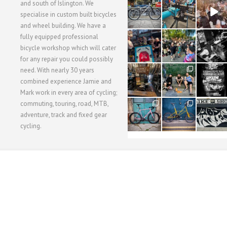
28
24
48
and south of Islington. We
3
1
5
specialise in custom built bicycles
and wheel building. We have a
40
22
61
fully equipped professional
1
0
0
bicycle workshop which will cater
for any repair you could possibly
62
61
31
need. With nearly 30 years
1
1
2
combined experience Jamie and
Mark work in every area of cycling;
commuting, touring, road, MTB,
51
54
118
1
1
8
adventure, track and fixed gear
cycling.
WORKSHOP MENU
WHEEL BUILDING
SUSPENSION SERVICING
BULLITT CA
Copyright © 2015 SBC Cycles LTD.