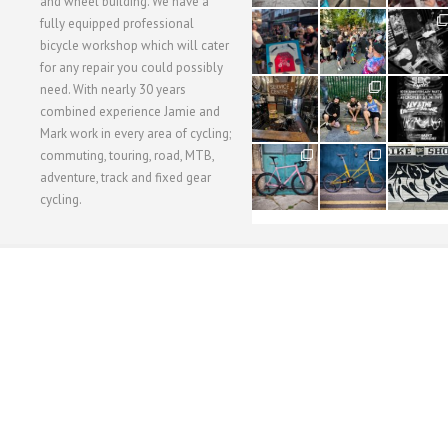
and wheel building. We have a
40
22
61
fully equipped professional
1
0
0
bicycle workshop which will cater
for any repair you could possibly
62
61
31
need. With nearly 30 years
1
1
2
combined experience Jamie and
Mark work in every area of cycling;
commuting, touring, road, MTB,
51
54
118
1
1
8
adventure, track and fixed gear
cycling.
WORKSHOP MENU
WHEEL BUILDING
SUSPENSION SERVICING
BULLITT CA
Copyright © 2015 SBC Cycles LTD.