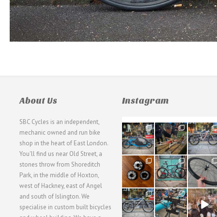
About Us
Instagram
SBC Cycles is an independent,
21
190
26
mechanic owned and run bike
0
9
0
shop in the heart of East London.
You'll find us near Old Street, a
31
59
26
stones throw from Shoreditch
2
2
0
Park, in the middle of Hoxton,
west of Hackney, east of Angel
28
24
48
and south of Islington. We
3
1
5
specialise in custom built bicycles