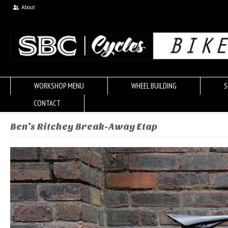
About
WORKSHOP MENU
WHEEL BUILDING
S
CONTACT
Ben’s Ritchey Break-Away Etap