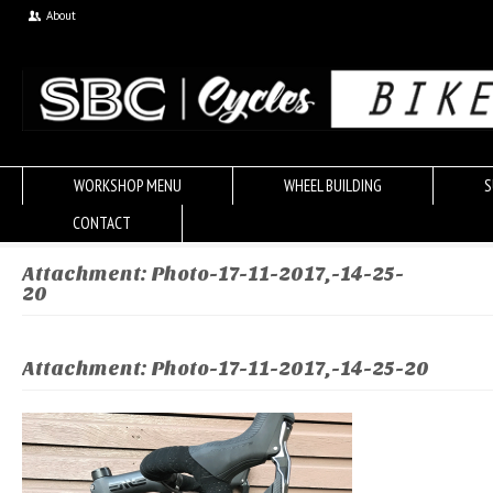
About
WORKSHOP MENU
WHEEL BUILDING
S
CONTACT
Attachment: Photo-17-11-2017,-14-25-
20
Attachment: Photo-17-11-2017,-14-25-20