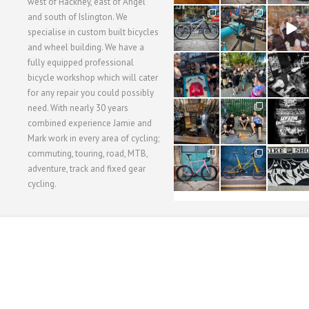
west of Hackney, east of Angel
28
24
48
and south of Islington. We
3
1
5
specialise in custom built bicycles
and wheel building. We have a
40
22
61
fully equipped professional
1
0
0
bicycle workshop which will cater
for any repair you could possibly
62
61
31
need. With nearly 30 years
1
1
2
combined experience Jamie and
Mark work in every area of cycling;
commuting, touring, road, MTB,
51
54
118
1
1
8
adventure, track and fixed gear
cycling.
WORKSHOP MENU
WHEEL BUILDING
SUSPENSION SERVICING
BULLITT CA
Copyright © 2015 SBC Cycles LTD.