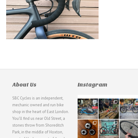
About Us
Instagram
SBC Cycles is an independent,
21
190
26
mechanic owned and run bike
0
9
0
shop in the heart of East London.
You'll find us near Old Street, a
31
59
26
stones throw from Shoreditch
2
2
0
Park, in the middle of Hoxton,