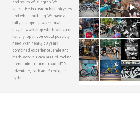
28
24
48
and south of Islington. We
3
1
5
specialise in custom built bicycles
and wheel building. We have a
40
22
61
fully equipped professional
1
0
0
bicycle workshop which will cater
for any repair you could possibly
62
61
31
need. With nearly 30 years
1
1
2
combined experience Jamie and
Mark work in every area of cycling;
commuting, touring, road, MTB,
51
54
118
1
1
8
adventure, track and fixed gear
cycling.
WORKSHOP MENU
WHEEL BUILDING
SUSPENSION SERVICING
BULLITT CA
Copyright © 2015 SBC Cycles LTD.