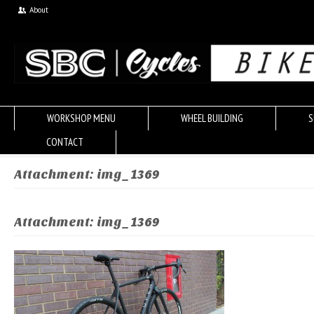
About
WORKSHOP MENU
WHEEL BUILDING
S
CONTACT
Attachment: img_1369
Attachment: img_1369