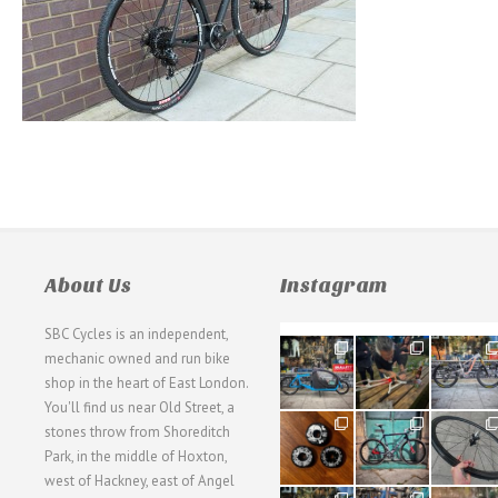
About Us
Instagram
SBC Cycles is an independent,
21
190
26
mechanic owned and run bike
0
9
0
shop in the heart of East London.
You'll find us near Old Street, a
31
59
26
stones throw from Shoreditch
2
2
0
Park, in the middle of Hoxton,
west of Hackney, east of Angel