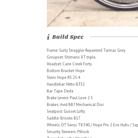
Build Spec
Frame: Surly Straggler Repainted Tarmac Grey
Groupset: Shimano XT triple,
Headset: Cane Creek Forty
Bottom Bracket: Hope
Stem: Hope RS 25.4
Handlebar: Nitto B352
Bar Tape: Deda
Brake Levers: Paul Love 2.5
Brakes: Avid BB7 Mechanical Disc
Seatpost: Gusset Lofty
Saddle: Brooks B17
Wheels: DT Swiss TK540 / Hope Pro 2 Evo Hubs / S
Security Skewers: Pitlock