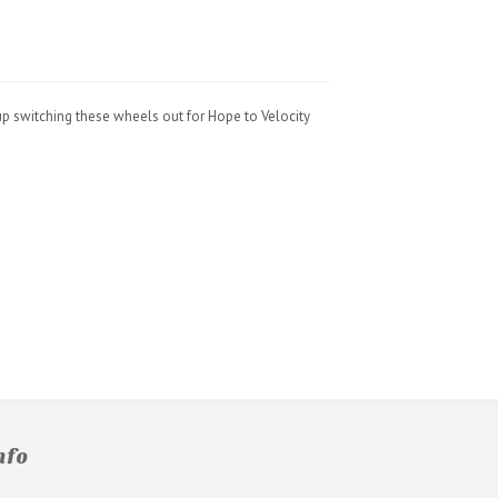
up switching these wheels out for Hope to Velocity
nfo