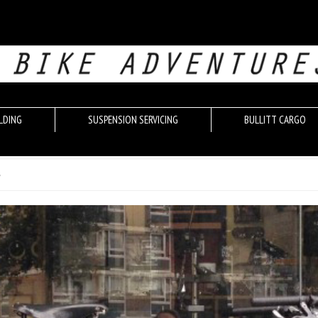
LDING
SUSPENSION SERVICING
BULLITT CARGO
r