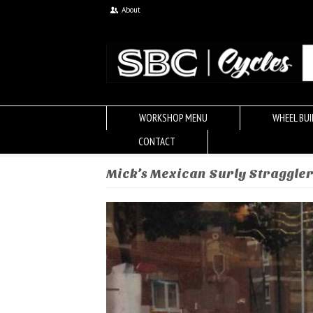
About
WORKSHOP MENU
WHEEL BUI
CONTACT
Mick’s Mexican Surly Straggle