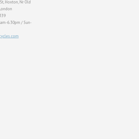
St, Hoxton, Nr Old
 London
339
0am-6.30pm / Sun-
ycles.com