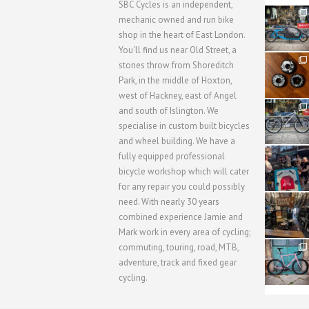
SBC Cycles is an independent,
21
mechanic owned and run bike
0
shop in the heart of East London.
You'll find us near Old Street, a
31
stones throw from Shoreditch
2
Park, in the middle of Hoxton,
west of Hackney, east of Angel
28
and south of Islington. We
3
specialise in custom built bicycles
and wheel building. We have a
40
fully equipped professional
1
bicycle workshop which will cater
for any repair you could possibly
62
need. With nearly 30 years
1
combined experience Jamie and
Mark work in every area of cycling;
commuting, touring, road, MTB,
51
1
adventure, track and fixed gear
cycling.