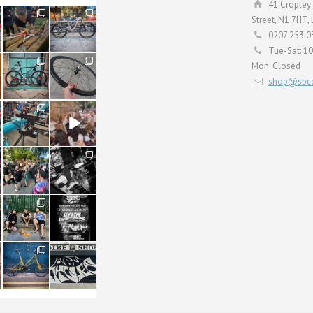
41 Cropley 
190
26
Street, N1 7HT,
9
0
0207 253 0
Tue-Sat: 1
59
26
Mon: Closed
2
0
shop@sbcc
24
48
1
5
22
61
0
0
61
31
1
2
54
118
1
8