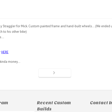
 Surly Straggler for Mick. Custom painted frame and hand-built wheels… (We ended 
h to his other bike)
le…
r
HERE
is kinda money…
gram
Recent Custom
Contact I
Builds