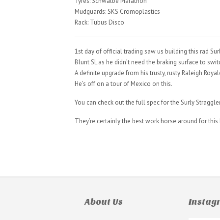
Tyres: Schwalbe Marathon
Mudguards: SKS Cromoplastics
Rack: Tubus Disco
1st day of official trading saw us building this rad
Blunt SL as he didn’t need the braking surface to switc
A definite upgrade from his trusty, rusty Raleigh Roya
He’s off on a tour of Mexico on this.
You can check out the full spec for the Surly Straggle
They’re certainly the best work horse around for th
About Us
Insta