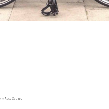
apim Race Spokes