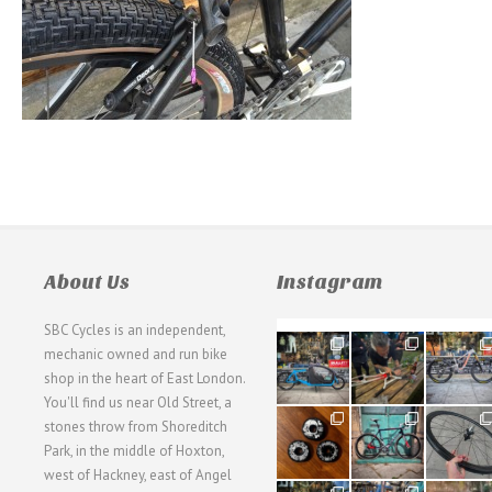
About Us
Instagram
SBC Cycles is an independent,
21
190
26
mechanic owned and run bike
0
9
0
shop in the heart of East London.
You'll find us near Old Street, a
31
59
26
stones throw from Shoreditch
2
2
0
Park, in the middle of Hoxton,
west of Hackney, east of Angel