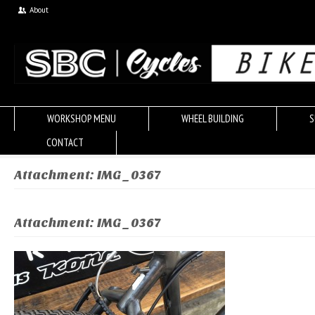
About
WORKSHOP MENU
WHEEL BUILDING
S
CONTACT
Attachment: IMG_0367
Attachment: IMG_0367