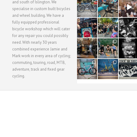
28
24
48
and south of Islington. We
3
1
5
specialise in custom built bicycles
and wheel building. We have a
40
22
61
fully equipped professional
1
0
0
bicycle workshop which will cater
for any repair you could possibly
62
61
31
need. With nearly 30 years
1
1
2
combined experience Jamie and
Mark work in every area of cycling;
commuting, touring, road, MTB,
51
54
118
1
1
8
adventure, track and fixed gear
cycling.
WORKSHOP MENU
WHEEL BUILDING
SUSPENSION SERVICING
BULLITT CA
Copyright © 2015 SBC Cycles LTD.