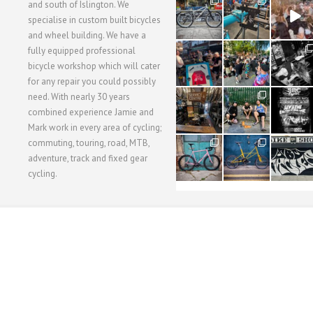
28
24
48
and south of Islington. We
3
1
5
specialise in custom built bicycles
and wheel building. We have a
40
22
61
fully equipped professional
1
0
0
bicycle workshop which will cater
for any repair you could possibly
62
61
31
need. With nearly 30 years
1
1
2
combined experience Jamie and
Mark work in every area of cycling;
commuting, touring, road, MTB,
51
54
118
1
1
8
adventure, track and fixed gear
cycling.
WORKSHOP MENU
WHEEL BUILDING
SUSPENSION SERVICING
BULLITT CA
Copyright © 2015 SBC Cycles LTD.