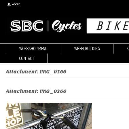
About
WORKSHOP MENU
WHEEL BUILDING
S
CONTACT
Attachment: IMG_0366
Attachment: IMG_0366