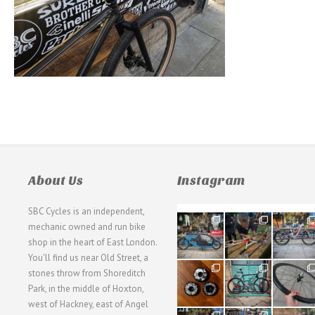
About Us
Instagram
SBC Cycles is an independent,
21
190
26
mechanic owned and run bike
0
9
0
shop in the heart of East London.
You'll find us near Old Street, a
31
59
26
stones throw from Shoreditch
2
2
0
Park, in the middle of Hoxton,
west of Hackney, east of Angel