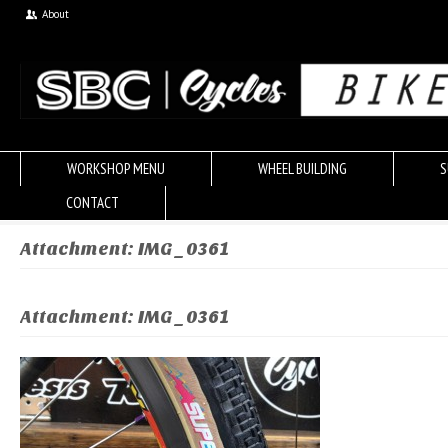
About
WORKSHOP MENU
WHEEL BUILDING
S
CONTACT
Attachment: IMG_0361
Attachment: IMG_0361