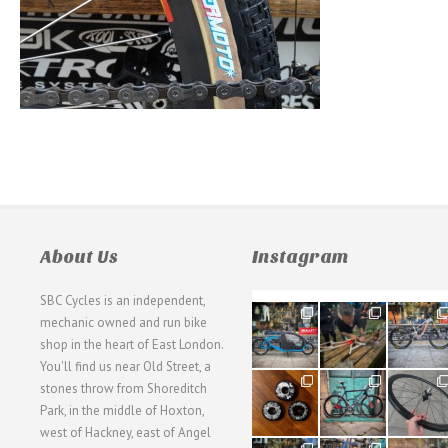
About Us
Instagram
SBC Cycles is an independent,
21
190
26
mechanic owned and run bike
0
9
0
shop in the heart of East London.
You'll find us near Old Street, a
31
59
26
stones throw from Shoreditch
2
2
0
Park, in the middle of Hoxton,
west of Hackney, east of Angel