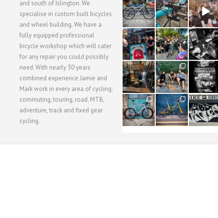
28
24
48
and south of Islington. We
3
1
5
specialise in custom built bicycles
and wheel building. We have a
40
22
61
fully equipped professional
1
0
0
bicycle workshop which will cater
for any repair you could possibly
62
61
31
need. With nearly 30 years
1
1
2
combined experience Jamie and
Mark work in every area of cycling;
commuting, touring, road, MTB,
51
54
118
1
1
8
adventure, track and fixed gear
cycling.
WORKSHOP MENU
WHEEL BUILDING
SUSPENSION SERVICING
BULLITT CA
Copyright © 2015 SBC Cycles LTD.