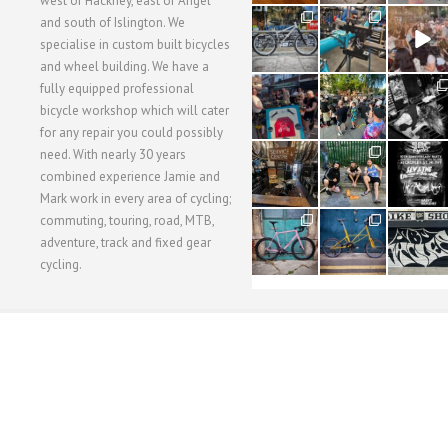
west of Hackney, east of Angel
28
24
48
and south of Islington. We
3
1
5
specialise in custom built bicycles
and wheel building. We have a
40
22
61
fully equipped professional
1
0
0
bicycle workshop which will cater
for any repair you could possibly
62
61
31
need. With nearly 30 years
1
1
2
combined experience Jamie and
Mark work in every area of cycling;
commuting, touring, road, MTB,
51
54
118
1
1
8
adventure, track and fixed gear
cycling.
WORKSHOP MENU
WHEEL BUILDING
SUSPENSION SERVICING
BULLITT CA
Copyright © 2015 SBC Cycles LTD.