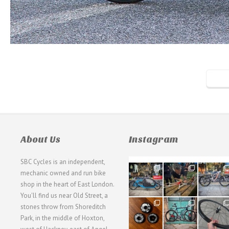
About Us
Instagram
SBC Cycles is an independent,
21
190
26
mechanic owned and run bike
0
9
0
shop in the heart of East London.
You'll find us near Old Street, a
31
59
26
stones throw from Shoreditch
2
2
0
Park, in the middle of Hoxton,