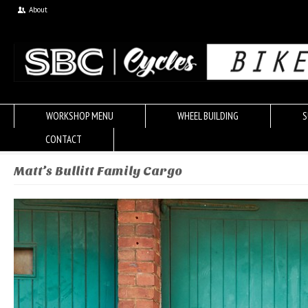
About
WORKSHOP MENU
WHEEL BUILDING
S
CONTACT
Matt’s Bullitt Family Cargo