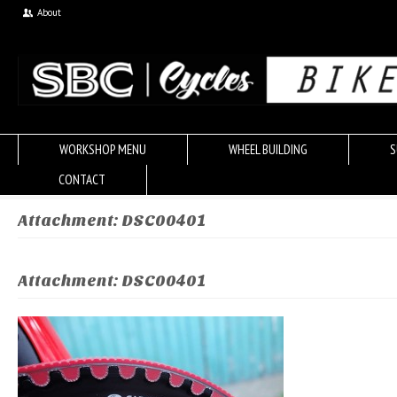
About
WORKSHOP MENU
WHEEL BUILDING
S
CONTACT
Attachment: DSC00401
Attachment: DSC00401