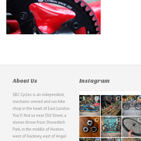
About Us
Instagram
SBC Cycles is an independent,
21
190
26
mechanic owned and run bike
0
9
0
shop in the heart of East London.
You'll find us near Old Street, a
31
59
26
stones throw from Shoreditch
2
2
0
Park, in the middle of Hoxton,
west of Hackney, east of Angel