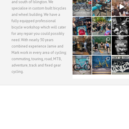
28
24
48
and south of Islington. We
3
1
5
specialise in custom built bicycles
and wheel building. We have a
40
22
61
fully equipped professional
1
0
0
bicycle workshop which will cater
for any repair you could possibly
62
61
31
need. With nearly 30 years
1
1
2
combined experience Jamie and
Mark work in every area of cycling;
commuting, touring, road, MTB,
51
54
118
1
1
8
adventure, track and fixed gear
cycling.
WORKSHOP MENU
WHEEL BUILDING
SUSPENSION SERVICING
BULLITT CA
Copyright © 2015 SBC Cycles LTD.