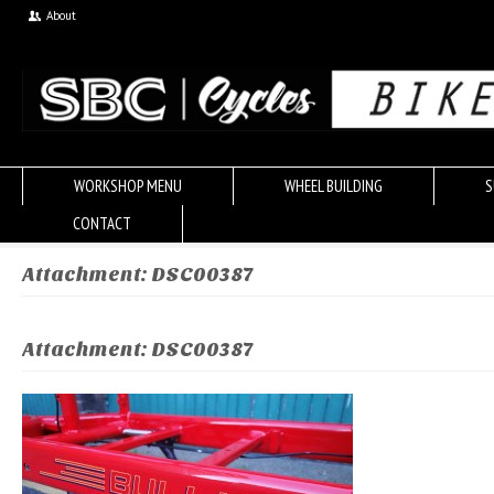
About
WORKSHOP MENU
WHEEL BUILDING
S
CONTACT
Attachment: DSC00387
Attachment: DSC00387