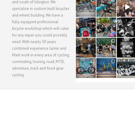
28
24
48
and south of Islington. We
3
1
5
specialise in custom built bicycles
and wheel building. We have a
40
22
61
fully equipped professional
1
0
0
bicycle workshop which will cater
for any repair you could possibly
62
61
31
need. With nearly 30 years
1
1
2
combined experience Jamie and
Mark work in every area of cycling;
commuting, touring, road, MTB,
51
54
118
1
1
8
adventure, track and fixed gear
cycling.
WORKSHOP MENU
WHEEL BUILDING
SUSPENSION SERVICING
BULLITT CA
Copyright © 2015 SBC Cycles LTD.