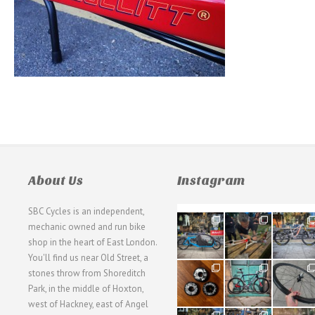
About Us
Instagram
SBC Cycles is an independent,
21
190
26
mechanic owned and run bike
0
9
0
shop in the heart of East London.
You'll find us near Old Street, a
31
59
26
stones throw from Shoreditch
2
2
0
Park, in the middle of Hoxton,
west of Hackney, east of Angel