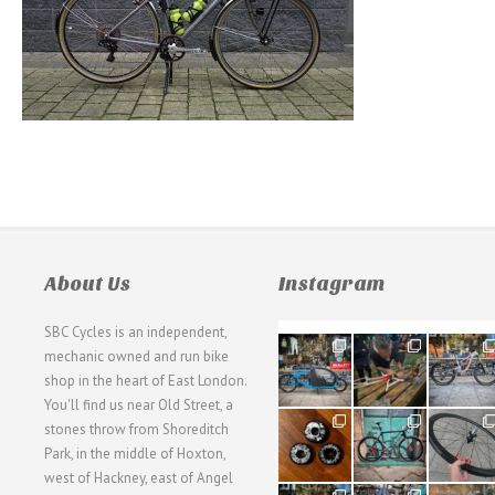
About Us
Instagram
SBC Cycles is an independent,
21
190
26
mechanic owned and run bike
0
9
0
shop in the heart of East London.
You'll find us near Old Street, a
31
59
26
stones throw from Shoreditch
2
2
0
Park, in the middle of Hoxton,
west of Hackney, east of Angel