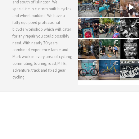
28
24
48
and south of Islington. We
3
1
5
specialise in custom built bicycles
and wheel building. We have a
40
22
61
fully equipped professional
1
0
0
bicycle workshop which will cater
for any repair you could possibly
62
61
31
need. With nearly 30 years
1
1
2
combined experience Jamie and
Mark work in every area of cycling;
commuting, touring, road, MTB,
51
54
118
1
1
8
adventure, track and fixed gear
cycling.
WORKSHOP MENU
WHEEL BUILDING
SUSPENSION SERVICING
BULLITT CA
Copyright © 2015 SBC Cycles LTD.