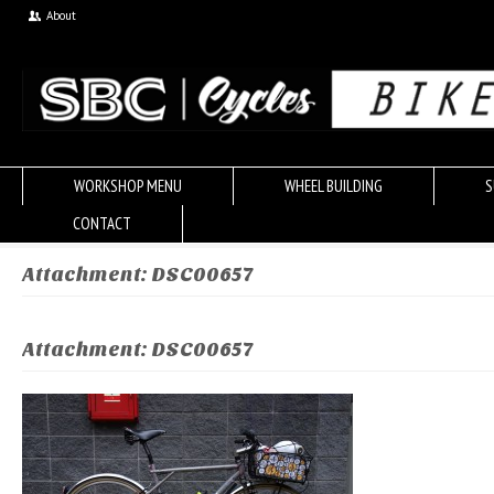
About
WORKSHOP MENU
WHEEL BUILDING
S
CONTACT
Attachment: DSC00657
Attachment: DSC00657