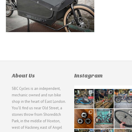
About Us
Instagram
SBC Cycles is an independent,
21
190
26
mechanic owned and run bike
0
9
0
shop in the heart of East London.
You'll find us near Old Street, a
31
59
26
stones throw from Shoreditch
2
2
0
Park, in the middle of Hoxton,
west of Hackney, east of Angel