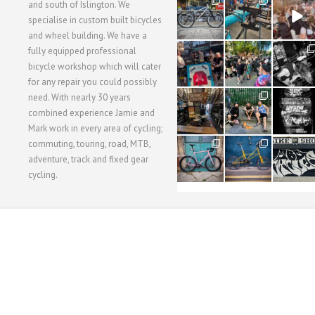
28
24
48
and south of Islington. We
3
1
5
specialise in custom built bicycles
and wheel building. We have a
40
22
61
fully equipped professional
1
0
0
bicycle workshop which will cater
for any repair you could possibly
62
61
31
need. With nearly 30 years
1
1
2
combined experience Jamie and
Mark work in every area of cycling;
commuting, touring, road, MTB,
51
54
118
1
1
8
adventure, track and fixed gear
cycling.
WORKSHOP MENU
WHEEL BUILDING
SUSPENSION SERVICING
BULLITT CA
Copyright © 2015 SBC Cycles LTD.