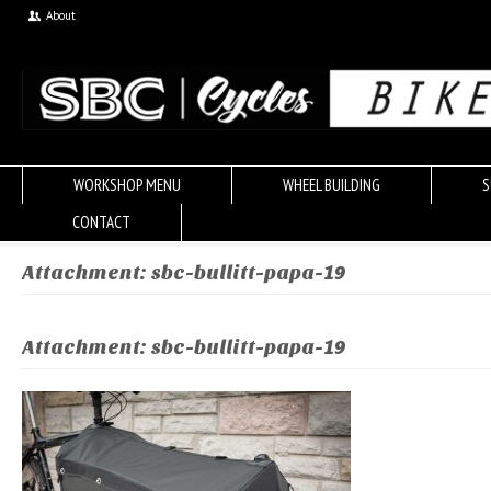
About
WORKSHOP MENU
WHEEL BUILDING
S
CONTACT
Attachment: sbc-bullitt-papa-19
Attachment: sbc-bullitt-papa-19