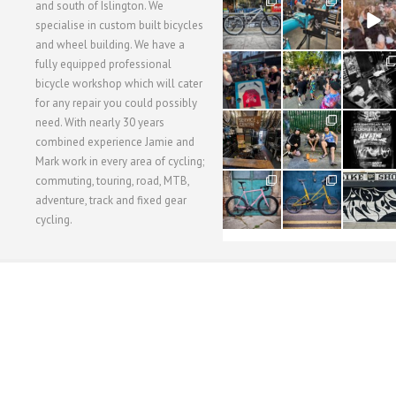
28
24
48
and south of Islington. We
3
1
5
specialise in custom built bicycles
and wheel building. We have a
40
22
61
fully equipped professional
1
0
0
bicycle workshop which will cater
for any repair you could possibly
62
61
31
need. With nearly 30 years
1
1
2
combined experience Jamie and
Mark work in every area of cycling;
commuting, touring, road, MTB,
51
54
118
1
1
8
adventure, track and fixed gear
cycling.
WORKSHOP MENU
WHEEL BUILDING
SUSPENSION SERVICING
BULLITT CA
Copyright © 2015 SBC Cycles LTD.