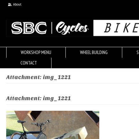
About
WORKSHOP MENU
WHEEL BUILDING
S
CONTACT
Attachment: img_1221
Attachment: img_1221