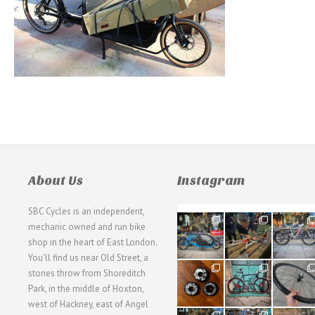
About Us
Instagram
SBC Cycles is an independent,
21
190
26
mechanic owned and run bike
0
9
0
shop in the heart of East London.
You'll find us near Old Street, a
31
59
26
stones throw from Shoreditch
2
2
0
Park, in the middle of Hoxton,
west of Hackney, east of Angel