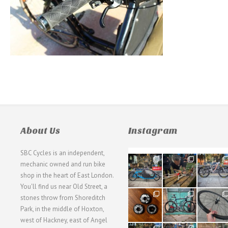
About Us
Instagram
SBC Cycles is an independent,
21
190
26
mechanic owned and run bike
0
9
0
shop in the heart of East London.
You'll find us near Old Street, a
31
59
26
stones throw from Shoreditch
2
2
0
Park, in the middle of Hoxton,
west of Hackney, east of Angel