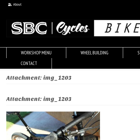
About
WORKSHOP MENU
WHEEL BUILDING
S
CONTACT
Attachment: img_1203
Attachment: img_1203