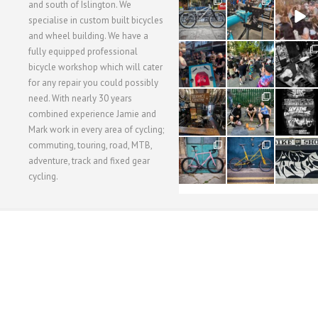
28
24
48
and south of Islington. We
3
1
5
specialise in custom built bicycles
and wheel building. We have a
40
22
61
fully equipped professional
1
0
0
bicycle workshop which will cater
for any repair you could possibly
62
61
31
need. With nearly 30 years
1
1
2
combined experience Jamie and
Mark work in every area of cycling;
commuting, touring, road, MTB,
51
54
118
1
1
8
adventure, track and fixed gear
cycling.
WORKSHOP MENU
WHEEL BUILDING
SUSPENSION SERVICING
BULLITT CA
Copyright © 2015 SBC Cycles LTD.