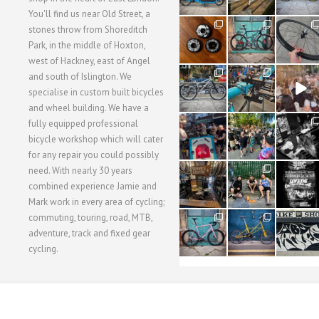
You'll find us near Old Street, a
31
59
26
stones throw from Shoreditch
2
2
0
Park, in the middle of Hoxton,
west of Hackney, east of Angel
28
24
48
and south of Islington. We
3
1
5
specialise in custom built bicycles
and wheel building. We have a
40
22
61
fully equipped professional
1
0
0
bicycle workshop which will cater
for any repair you could possibly
62
61
31
need. With nearly 30 years
1
1
2
combined experience Jamie and
Mark work in every area of cycling;
commuting, touring, road, MTB,
51
54
118
1
1
8
adventure, track and fixed gear
cycling.
WORKSHOP MENU
WHEEL BUILDING
SUSPENSION SERVICING
BULLITT CA