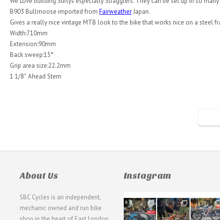
We Love building Surlys especially Stragglers. They can be set up in so many dif
B903 Bullmoose imported from
Fairweather
Japan.
Gives a really nice vintage MTB look to the bike that works nice on a steel fr
Width:710mm
Extension:90mm
Back sweep:15°
Grip area size:22.2mm
1 1/8″ Ahead Stem
About Us
Instagram
SBC Cycles is an independent,
21
190
26
mechanic owned and run bike
0
9
0
shop in the heart of East London.