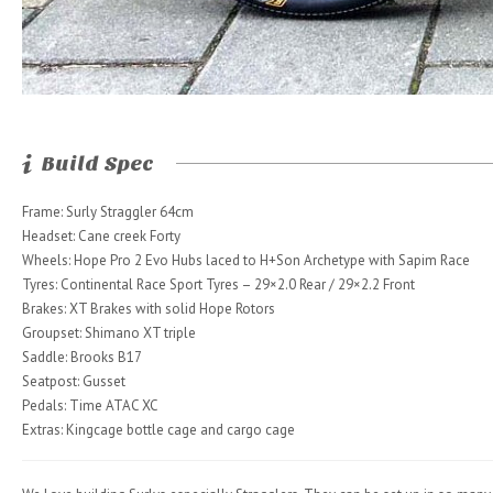
Build Spec
Frame: Surly Straggler 64cm
Headset: Cane creek Forty
Wheels: Hope Pro 2 Evo Hubs laced to H+Son Archetype with Sapim Race
Tyres: Continental Race Sport Tyres – 29×2.0 Rear / 29×2.2 Front
Brakes: XT Brakes with solid Hope Rotors
Groupset: Shimano XT triple
Saddle: Brooks B17
Seatpost: Gusset
Pedals: Time ATAC XC
Extras: Kingcage bottle cage and cargo cage