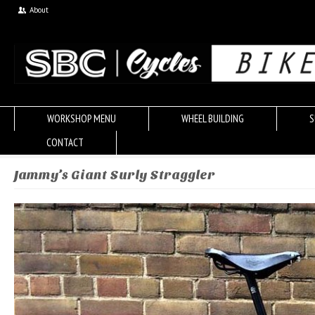
About
WORKSHOP MENU
WHEEL BUILDING
S
CONTACT
Jammy’s Giant Surly Straggler