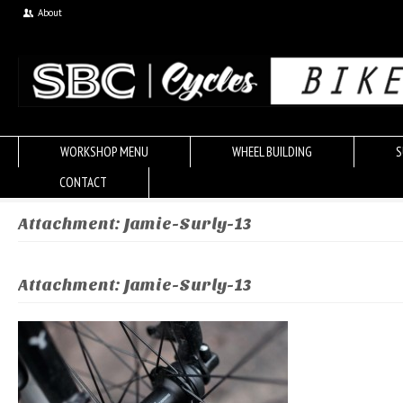
About
WORKSHOP MENU
WHEEL BUILDING
S
CONTACT
Attachment: Jamie-Surly-13
Attachment: Jamie-Surly-13