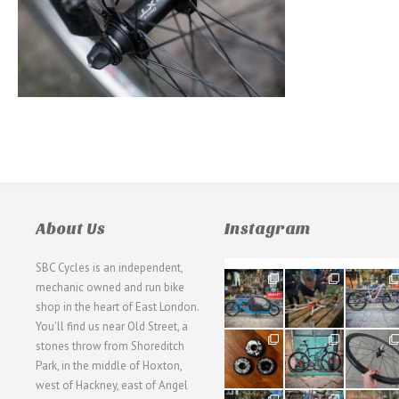
About Us
Instagram
SBC Cycles is an independent,
21
190
26
mechanic owned and run bike
0
9
0
shop in the heart of East London.
You'll find us near Old Street, a
31
59
26
stones throw from Shoreditch
2
2
0
Park, in the middle of Hoxton,
west of Hackney, east of Angel