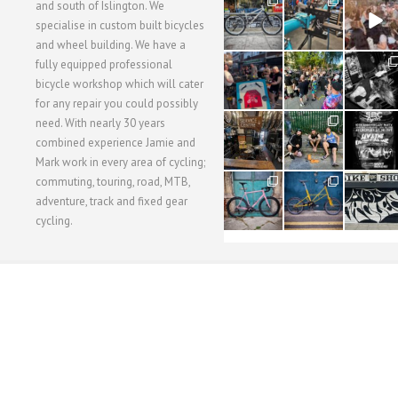
28
24
48
and south of Islington. We
3
1
5
specialise in custom built bicycles
and wheel building. We have a
40
22
61
fully equipped professional
1
0
0
bicycle workshop which will cater
for any repair you could possibly
62
61
31
need. With nearly 30 years
1
1
2
combined experience Jamie and
Mark work in every area of cycling;
commuting, touring, road, MTB,
51
54
118
1
1
8
adventure, track and fixed gear
cycling.
WORKSHOP MENU
WHEEL BUILDING
SUSPENSION SERVICING
BULLITT CA
Copyright © 2015 SBC Cycles LTD.