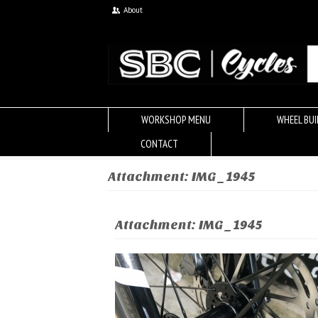
About
WORKSHOP MENU
WHEEL BUI
CONTACT
Attachment: IMG_1945
Attachment: IMG_1945