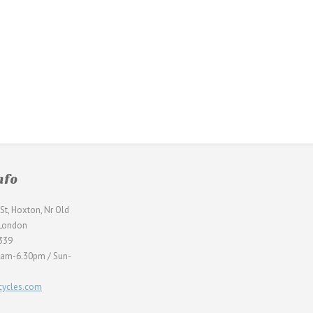
nfo
St, Hoxton, Nr Old
 London
339
0am-6.30pm / Sun-
ycles.com