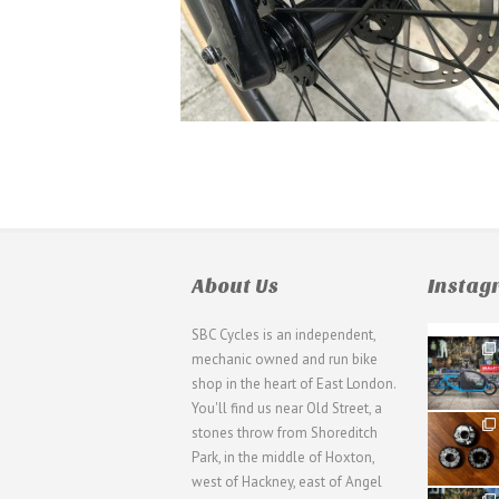
About Us
Insta
SBC Cycles is an independent,
21
mechanic owned and run bike
0
shop in the heart of East London.
You'll find us near Old Street, a
31
stones throw from Shoreditch
2
Park, in the middle of Hoxton,
west of Hackney, east of Angel