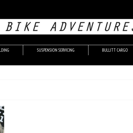
LDING
SUSPENSION SERVICING
BULLITT CARGO