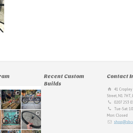
gram
Recent Custom
Contact I
Builds
41 Cropley 
190
26
Street, N1 7HT,
9
0
0207 253 0
Tue-Sat: 1
59
26
Mon: Closed
2
0
shop@sbcc