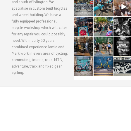
28
24
48
and south of Islington. We
3
1
5
specialise in custom built bicycles
and wheel building. We have a
40
22
61
fully equipped professional
1
0
0
bicycle workshop which will cater
for any repair you could possibly
62
61
31
need. With nearly 30 years
1
1
2
combined experience Jamie and
Mark work in every area of cycling;
commuting, touring, road, MTB,
51
54
118
1
1
8
adventure, track and fixed gear
cycling.
WORKSHOP MENU
WHEEL BUILDING
SUSPENSION SERVICING
BULLITT CA
Copyright © 2015 SBC Cycles LTD.