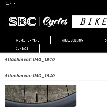
About
WORKSHOP MENU
WHEEL BUILDING
S
CONTACT
Attachment: IMG_1940
Attachment: IMG_1940