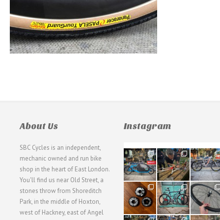
About Us
Instagram
SBC Cycles is an independent,
21
190
26
mechanic owned and run bike
0
9
0
shop in the heart of East London.
You'll find us near Old Street, a
31
59
26
stones throw from Shoreditch
2
2
0
Park, in the middle of Hoxton,
west of Hackney, east of Angel