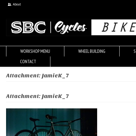
About
WORKSHOP MENU
WHEEL BUILDING
S
CONTACT
Attachment: JamieK_7
Attachment: JamieK_7