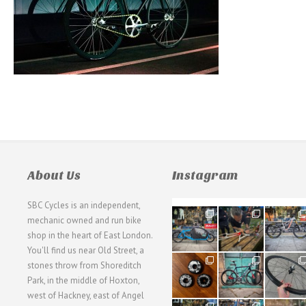
About Us
Instagram
SBC Cycles is an independent,
21
190
26
mechanic owned and run bike
0
9
0
shop in the heart of East London.
You'll find us near Old Street, a
31
59
26
stones throw from Shoreditch
2
2
0
Park, in the middle of Hoxton,
west of Hackney, east of Angel