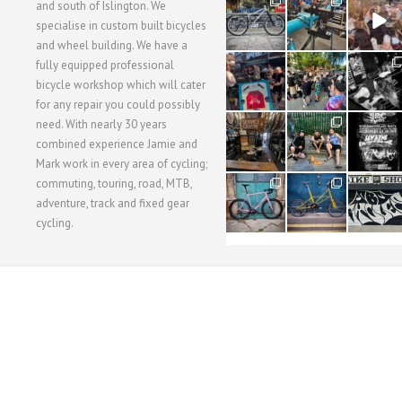
28
24
48
and south of Islington. We
3
1
5
specialise in custom built bicycles
and wheel building. We have a
40
22
61
fully equipped professional
1
0
0
bicycle workshop which will cater
for any repair you could possibly
62
61
31
need. With nearly 30 years
1
1
2
combined experience Jamie and
Mark work in every area of cycling;
commuting, touring, road, MTB,
51
54
118
1
1
8
adventure, track and fixed gear
cycling.
WORKSHOP MENU
WHEEL BUILDING
SUSPENSION SERVICING
BULLITT CA
Copyright © 2015 SBC Cycles LTD.