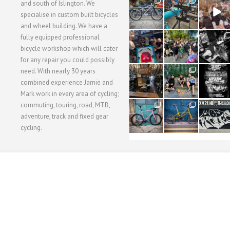
28
24
48
and south of Islington. We
3
1
5
specialise in custom built bicycles
and wheel building. We have a
40
22
61
fully equipped professional
1
0
0
bicycle workshop which will cater
for any repair you could possibly
62
61
31
need. With nearly 30 years
1
1
2
combined experience Jamie and
Mark work in every area of cycling;
commuting, touring, road, MTB,
51
54
118
1
1
8
adventure, track and fixed gear
cycling.
WORKSHOP MENU
WHEEL BUILDING
SUSPENSION SERVICING
BULLITT CA
Copyright © 2015 SBC Cycles LTD.