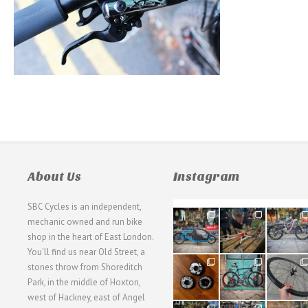
About Us
Instagram
SBC Cycles is an independent,
21
190
26
mechanic owned and run bike
0
9
0
shop in the heart of East London.
You'll find us near Old Street, a
31
59
26
stones throw from Shoreditch
2
2
0
Park, in the middle of Hoxton,
west of Hackney, east of Angel