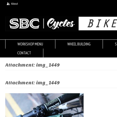
About
WORKSHOP MENU
WHEEL BUILDING
S
CONTACT
Attachment: img_1449
Attachment: img_1449