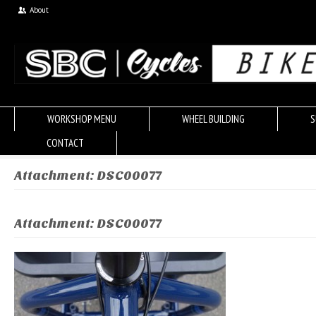
About
WORKSHOP MENU
WHEEL BUILDING
S
CONTACT
Attachment: DSC00077
Attachment: DSC00077