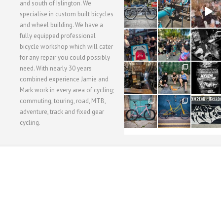
28
24
48
and south of Islington. We
3
1
5
specialise in custom built bicycles
and wheel building. We have a
40
22
61
fully equipped professional
1
0
0
bicycle workshop which will cater
for any repair you could possibly
62
61
31
need. With nearly 30 years
1
1
2
combined experience Jamie and
Mark work in every area of cycling;
commuting, touring, road, MTB,
51
54
118
1
1
8
adventure, track and fixed gear
cycling.
WORKSHOP MENU
WHEEL BUILDING
SUSPENSION SERVICING
BULLITT CA
Copyright © 2015 SBC Cycles LTD.