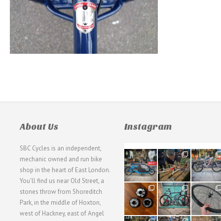
About Us
Instagram
SBC Cycles is an independent,
21
190
26
mechanic owned and run bike
0
9
0
shop in the heart of East London.
You'll find us near Old Street, a
31
59
26
stones throw from Shoreditch
2
2
0
Park, in the middle of Hoxton,
west of Hackney, east of Angel