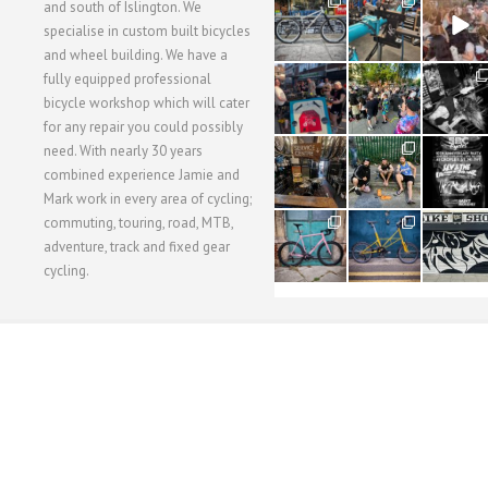
28
24
48
and south of Islington. We
3
1
5
specialise in custom built bicycles
and wheel building. We have a
40
22
61
fully equipped professional
1
0
0
bicycle workshop which will cater
for any repair you could possibly
62
61
31
need. With nearly 30 years
1
1
2
combined experience Jamie and
Mark work in every area of cycling;
commuting, touring, road, MTB,
51
54
118
1
1
8
adventure, track and fixed gear
cycling.
WORKSHOP MENU
WHEEL BUILDING
SUSPENSION SERVICING
BULLITT CA
Copyright © 2015 SBC Cycles LTD.