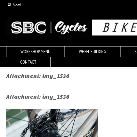
About
WORKSHOP MENU
WHEEL BUILDING
S
CONTACT
Attachment: img_1536
Attachment: img_1536