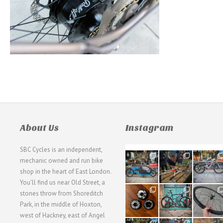
About Us
Instagram
SBC Cycles is an independent,
21
190
26
mechanic owned and run bike
0
9
0
shop in the heart of East London.
You'll find us near Old Street, a
31
59
26
stones throw from Shoreditch
2
2
0
Park, in the middle of Hoxton,
west of Hackney, east of Angel