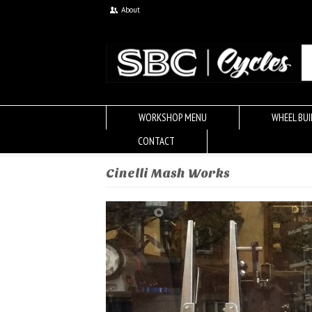
About
WORKSHOP MENU
WHEEL BUI
CONTACT
Cinelli Mash Works