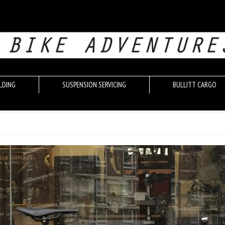
LDING
SUSPENSION SERVICING
BULLITT CARGO