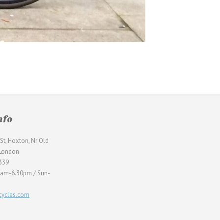
nfo
St, Hoxton, Nr Old
 London
339
0am-6.30pm / Sun-
ycles.com