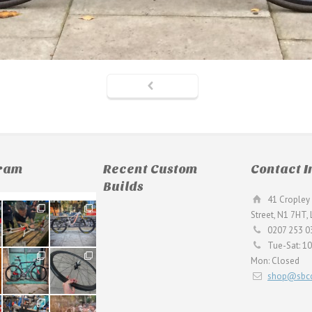
gram
Recent Custom
Contact I
Builds
41 Cropley 
190
26
Street, N1 7HT,
9
0
0207 253 0
Tue-Sat: 1
59
26
Mon: Closed
2
0
shop@sbcc
24
48