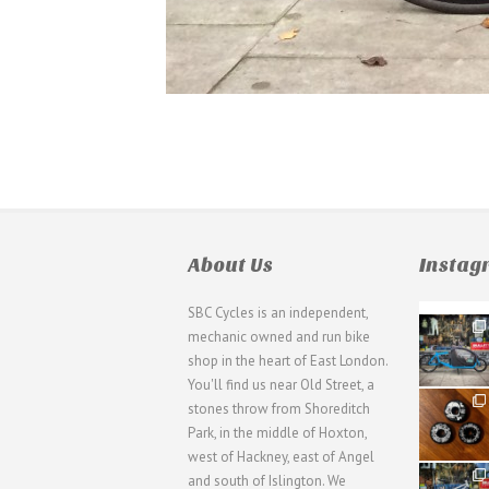
About Us
Insta
SBC Cycles is an independent,
21
mechanic owned and run bike
0
shop in the heart of East London.
You'll find us near Old Street, a
31
stones throw from Shoreditch
2
Park, in the middle of Hoxton,
west of Hackney, east of Angel
28
and south of Islington. We