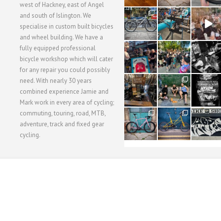
west of Hackney, east of Angel
28
24
48
and south of Islington. We
3
1
5
specialise in custom built bicycles
and wheel building. We have a
40
22
61
fully equipped professional
1
0
0
bicycle workshop which will cater
for any repair you could possibly
62
61
31
need. With nearly 30 years
1
1
2
combined experience Jamie and
Mark work in every area of cycling;
commuting, touring, road, MTB,
51
54
118
1
1
8
adventure, track and fixed gear
cycling.
WORKSHOP MENU
WHEEL BUILDING
SUSPENSION SERVICING
BULLITT CA
Copyright © 2015 SBC Cycles LTD.