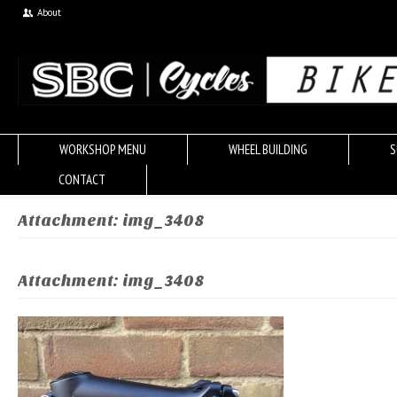
About
WORKSHOP MENU
WHEEL BUILDING
S
CONTACT
Attachment: img_3408
Attachment: img_3408