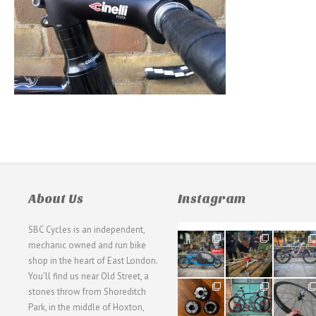
About Us
Instagram
SBC Cycles is an independent,
21
190
26
mechanic owned and run bike
0
9
0
shop in the heart of East London.
You'll find us near Old Street, a
31
59
26
stones throw from Shoreditch
2
2
0
Park, in the middle of Hoxton,