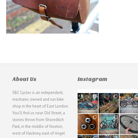
About Us
Instagram
SBC Cycles is an independent,
21
190
26
mechanic owned and run bike
0
9
0
shop in the heart of East London.
You'll find us near Old Street, a
31
59
26
stones throw from Shoreditch
2
2
0
Park, in the middle of Hoxton,
west of Hackney, east of Angel