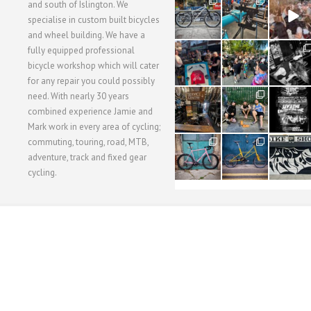
28
24
48
and south of Islington. We
3
1
5
specialise in custom built bicycles
and wheel building. We have a
40
22
61
fully equipped professional
1
0
0
bicycle workshop which will cater
for any repair you could possibly
62
61
31
need. With nearly 30 years
1
1
2
combined experience Jamie and
Mark work in every area of cycling;
commuting, touring, road, MTB,
51
54
118
1
1
8
adventure, track and fixed gear
cycling.
WORKSHOP MENU
WHEEL BUILDING
SUSPENSION SERVICING
BULLITT CA
Copyright © 2015 SBC Cycles LTD.