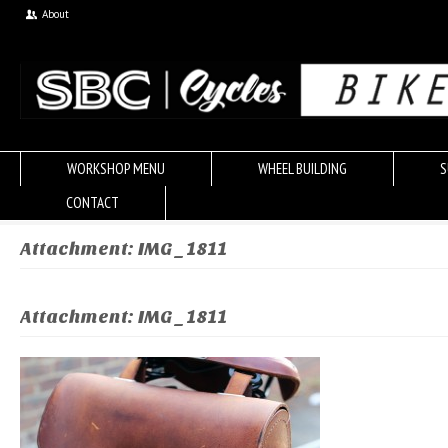
About
WORKSHOP MENU
WHEEL BUILDING
S
CONTACT
Attachment: IMG_1811
Attachment: IMG_1811