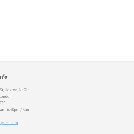
nfo
St, Hoxton, Nr Old
 London
339
0am-6.30pm / Sun-
ycles.com