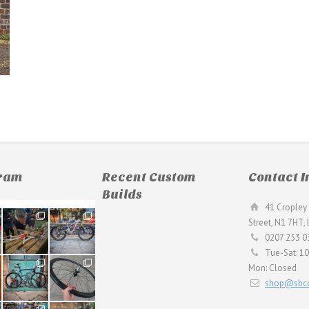
gram
Recent Custom
Contact I
Builds
41 Cropley 
190
26
Street, N1 7HT,
9
0
0207 253 0
Tue-Sat: 1
59
26
Mon: Closed
2
0
shop@sbcc