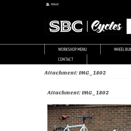
About
WORKSHOP MENU
WHEEL BUI
CONTACT
Attachment: IMG_1802
Attachment: IMG_1802