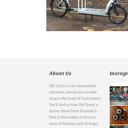
About Us
Insta
SBC Cycles is an independent,
21
mechanic owned and run bike
0
shop in the heart of East London.
You'll find us near Old Street, a
31
stones throw from Shoreditch
2
Park, in the middle of Hoxton,
west of Hackney, east of Angel