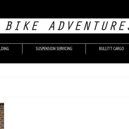
LDING
SUSPENSION SERVICING
BULLITT CARGO