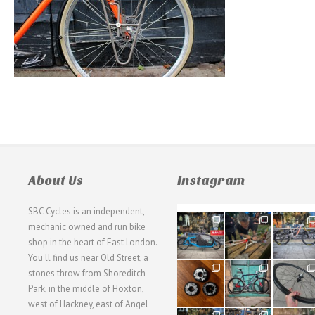
About Us
Instagram
SBC Cycles is an independent,
21
190
26
mechanic owned and run bike
0
9
0
shop in the heart of East London.
You'll find us near Old Street, a
31
59
26
stones throw from Shoreditch
2
2
0
Park, in the middle of Hoxton,
west of Hackney, east of Angel