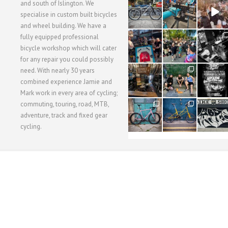
28
24
48
and south of Islington. We
3
1
5
specialise in custom built bicycles
and wheel building. We have a
40
22
61
fully equipped professional
1
0
0
bicycle workshop which will cater
for any repair you could possibly
62
61
31
need. With nearly 30 years
1
1
2
combined experience Jamie and
Mark work in every area of cycling;
commuting, touring, road, MTB,
51
54
118
1
1
8
adventure, track and fixed gear
cycling.
WORKSHOP MENU
WHEEL BUILDING
SUSPENSION SERVICING
BULLITT CA
Copyright © 2015 SBC Cycles LTD.