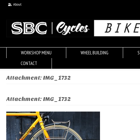
About
WORKSHOP MENU
WHEEL BUILDING
S
CONTACT
Attachment: IMG_1732
Attachment: IMG_1732