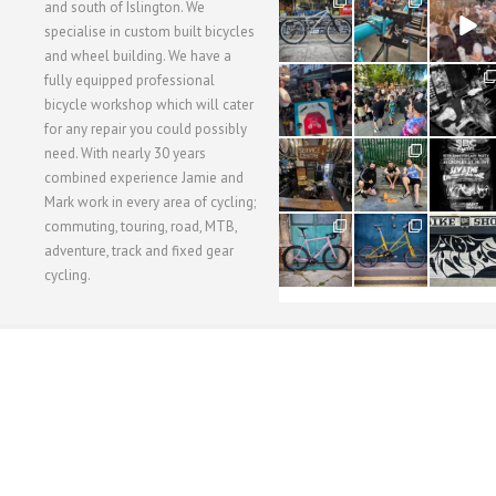
28
24
48
and south of Islington. We
3
1
5
specialise in custom built bicycles
and wheel building. We have a
40
22
61
fully equipped professional
1
0
0
bicycle workshop which will cater
for any repair you could possibly
62
61
31
need. With nearly 30 years
1
1
2
combined experience Jamie and
Mark work in every area of cycling;
commuting, touring, road, MTB,
51
54
118
1
1
8
adventure, track and fixed gear
cycling.
WORKSHOP MENU
WHEEL BUILDING
SUSPENSION SERVICING
BULLITT CA
Copyright © 2015 SBC Cycles LTD.