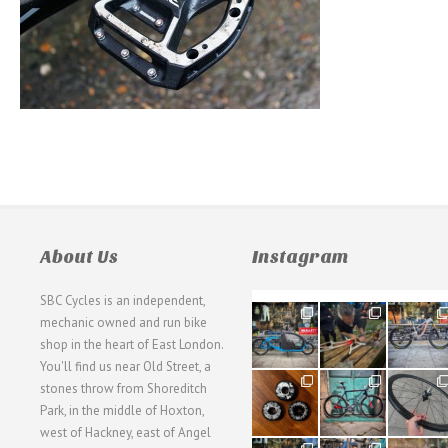
About Us
Instagram
SBC Cycles is an independent,
21
190
26
mechanic owned and run bike
0
9
0
shop in the heart of East London.
You'll find us near Old Street, a
31
59
26
stones throw from Shoreditch
2
2
0
Park, in the middle of Hoxton,
west of Hackney, east of Angel