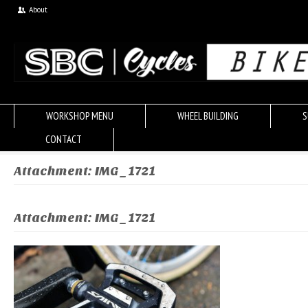
About
WORKSHOP MENU
WHEEL BUILDING
S
CONTACT
Attachment: IMG_1721
Attachment: IMG_1721