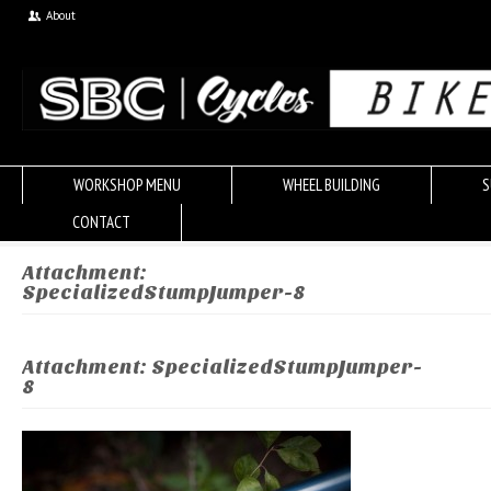
About
WORKSHOP MENU
WHEEL BUILDING
S
CONTACT
Attachment:
SpecializedStumpJumper-8
Attachment: SpecializedStumpJumper-
8