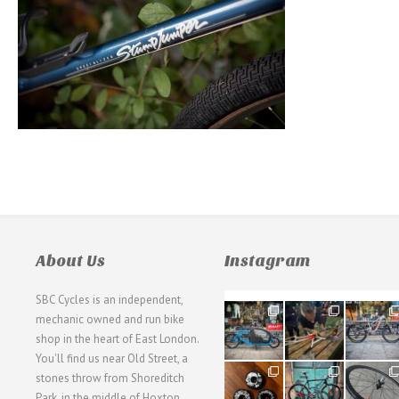
About Us
Instagram
SBC Cycles is an independent,
21
190
26
mechanic owned and run bike
0
9
0
shop in the heart of East London.
You'll find us near Old Street, a
31
59
26
stones throw from Shoreditch
2
2
0
Park, in the middle of Hoxton,