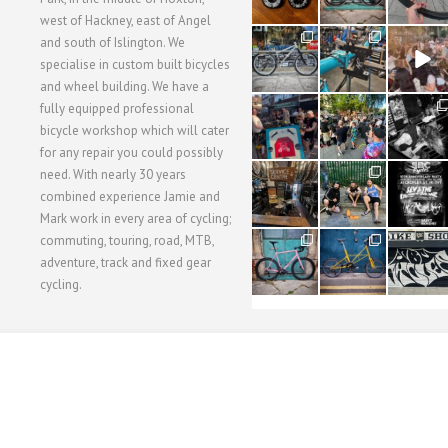
west of Hackney, east of Angel
28
24
48
and south of Islington. We
3
1
5
specialise in custom built bicycles
and wheel building. We have a
40
22
61
fully equipped professional
1
0
0
bicycle workshop which will cater
for any repair you could possibly
62
61
31
need. With nearly 30 years
1
1
2
combined experience Jamie and
Mark work in every area of cycling;
commuting, touring, road, MTB,
51
54
118
1
1
8
adventure, track and fixed gear
cycling.
WORKSHOP MENU
WHEEL BUILDING
SUSPENSION SERVICING
BULLITT CA
Copyright © 2015 SBC Cycles LTD.