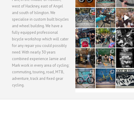
west of Hackney, east of Angel
28
24
48
and south of Islington. We
3
1
5
specialise in custom built bicycles
and wheel building. We have a
40
22
61
fully equipped professional
1
0
0
bicycle workshop which will cater
for any repair you could possibly
62
61
31
need. With nearly 30 years
1
1
2
combined experience Jamie and
Mark work in every area of cycling;
commuting, touring, road, MTB,
51
54
118
1
1
8
adventure, track and fixed gear
cycling.
WORKSHOP MENU
WHEEL BUILDING
SUSPENSION SERVICING
BULLITT CA
Copyright © 2015 SBC Cycles LTD.