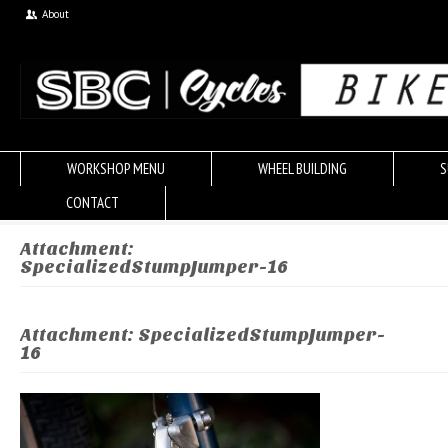
About
WORKSHOP MENU
WHEEL BUILDING
S
CONTACT
Attachment:
SpecializedStumpJumper-16
Attachment: SpecializedStumpJumper-
16