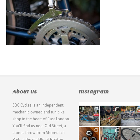
About Us
Instagram
SBC Cycles is an independent,
21
190
26
mechanic owned and run bike
0
9
0
shop in the heart of East London.
You'll find us near Old Street, a
31
59
26
stones throw from Shoreditch
2
2
0
Park, in the middle of Hoxton,