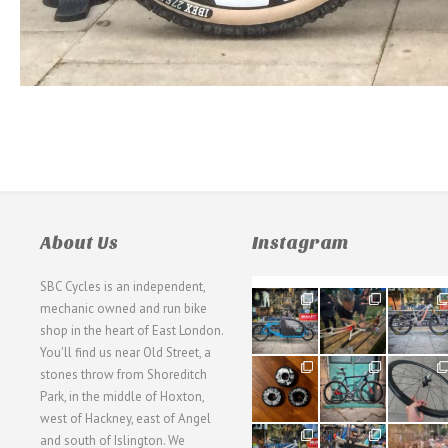
About Us
Instagram
SBC Cycles is an independent,
21
190
26
mechanic owned and run bike
0
9
0
shop in the heart of East London.
You'll find us near Old Street, a
31
59
26
stones throw from Shoreditch
2
2
0
Park, in the middle of Hoxton,
west of Hackney, east of Angel
28
24
48
and south of Islington. We