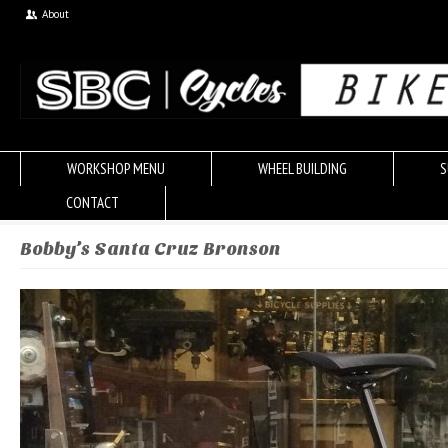
About
WORKSHOP MENU
WHEEL BUILDING
S
CONTACT
Bobby’s Santa Cruz Bronson