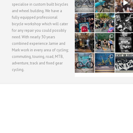
3
1
5
specialise in custom built bicycles
and wheel building. We have a
40
22
61
fully equipped professional
1
0
0
bicycle workshop which will cater
for any repair you could possibly
62
61
31
need. With nearly 30 years
1
1
2
combined experience Jamie and
Mark work in every area of cycling;
commuting, touring, road, MTB,
51
54
118
1
1
8
adventure, track and fixed gear
cycling.
WORKSHOP MENU
WHEEL BUILDING
SUSPENSION SERVICING
BULLITT CA
Copyright © 2015 SBC Cycles LTD.