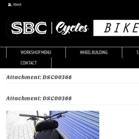
About
WORKSHOP MENU
WHEEL BUILDING
S
CONTACT
Attachment: DSC00366
Attachment: DSC00366