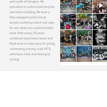
28
24
48
and south of Islington. We
3
1
5
specialise in custom built bicycles
and wheel building. We have a
40
22
61
fully equipped professional
1
0
0
bicycle workshop which will cater
for any repair you could possibly
62
61
31
need. With nearly 30 years
1
1
2
combined experience Jamie and
Mark work in every area of cycling;
commuting, touring, road, MTB,
51
54
118
1
1
8
adventure, track and fixed gear
cycling.
WORKSHOP MENU
WHEEL BUILDING
SUSPENSION SERVICING
BULLITT CA
Copyright © 2015 SBC Cycles LTD.