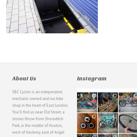
About Us
Instagram
SBC Cycles is an independent,
21
190
26
mechanic owned and run bike
0
9
0
shop in the heart of East London.
You'll find us near Old Street, a
31
59
26
stones throw from Shoreditch
2
2
0
Park, in the middle of Hoxton,
west of Hackney, east of Angel